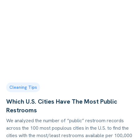
Cleaning Tips
Which U.S. Cities Have The Most Public
Restrooms
We analyzed the number of “public” restroom records
across the 100 most populous cities in the U.S. to find the
cities with the most/least restrooms available per 100,000