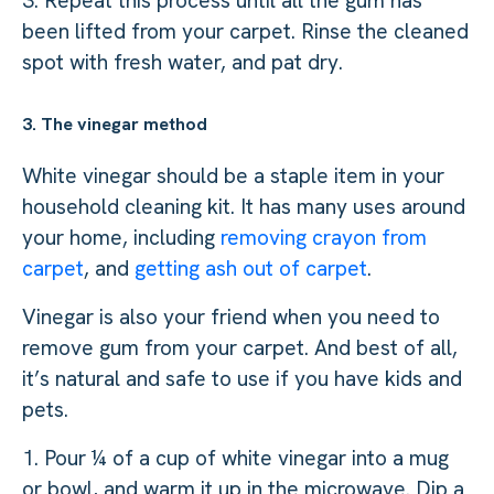
3. Repeat this process until all the gum has
been lifted from your carpet. Rinse the cleaned
spot with fresh water, and pat dry.
3. The vinegar method
White vinegar should be a staple item in your
household cleaning kit. It has many uses around
your home, including
removing crayon from
carpet
, and
getting ash out of carpet
.
Vinegar is also your friend when you need to
remove gum from your carpet. And best of all,
it’s natural and safe to use if you have kids and
pets.
1. Pour ¼ of a cup of white vinegar into a mug
or bowl, and warm it up in the microwave. Dip a