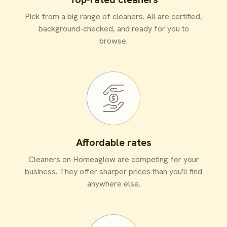
Pick from a big range of cleaners. All are certified,
background-checked, and ready for you to
browse.
Affordable rates
Cleaners on Homeaglow are competing for your
business. They offer sharper prices than you'll find
anywhere else.