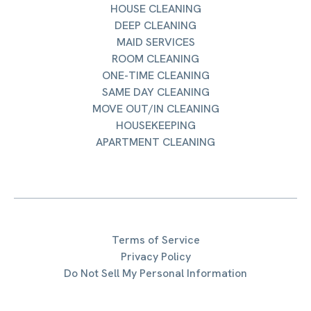
HOUSE CLEANING
DEEP CLEANING
MAID SERVICES
ROOM CLEANING
ONE-TIME CLEANING
SAME DAY CLEANING
MOVE OUT/IN CLEANING
HOUSEKEEPING
APARTMENT CLEANING
Terms of Service
Privacy Policy
Do Not Sell My Personal Information