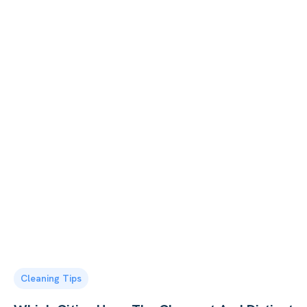
Cleaning Tips