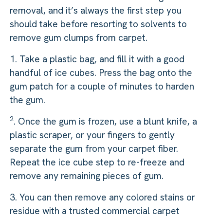
removal, and it’s always the first step you
should take before resorting to solvents to
remove gum clumps from carpet.
1. Take a plastic bag, and fill it with a good
handful of ice cubes. Press the bag onto the
gum patch for a couple of minutes to harden
the gum.
2
. Once the gum is frozen, use a blunt knife, a
plastic scraper, or your fingers to gently
separate the gum from your carpet fiber.
Repeat the ice cube step to re-freeze and
remove any remaining pieces of gum.
3. You can then remove any colored stains or
residue with a trusted commercial carpet