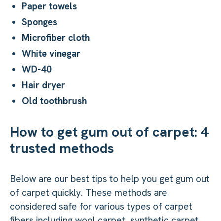
Paper towels
Sponges
Microfiber cloth
White vinegar
WD-40
Hair dryer
Old toothbrush
How to get gum out of carpet: 4
trusted methods
Below are our best tips to help you get gum out
of carpet quickly. These methods are
considered safe for various types of carpet
fibers including wool carpet, synthetic carpet,