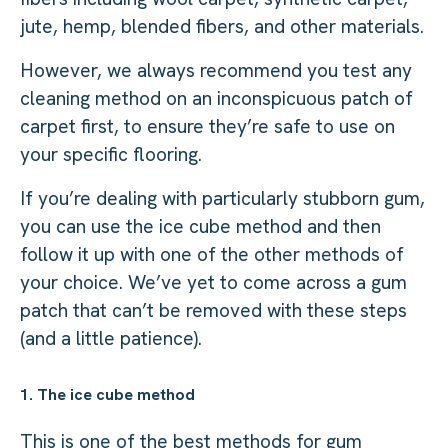
jute, hemp, blended fibers, and other materials.
However, we always recommend you test any
cleaning method on an inconspicuous patch of
carpet first, to ensure they’re safe to use on
your specific flooring.
If you’re dealing with particularly stubborn gum,
you can use the ice cube method and then
follow it up with one of the other methods of
your choice. We’ve yet to come across a gum
patch that can’t be removed with these steps
(and a little patience).
1. The ice cube method
This is one of the best methods for gum