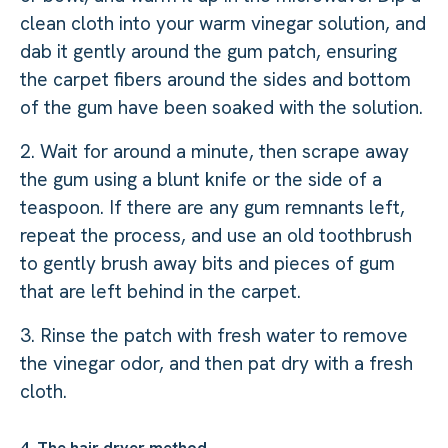
clean cloth into your warm vinegar solution, and
dab it gently around the gum patch, ensuring
the carpet fibers around the sides and bottom
of the gum have been soaked with the solution.
2. Wait for around a minute, then scrape away
the gum using a blunt knife or the side of a
teaspoon. If there are any gum remnants left,
repeat the process, and use an old toothbrush
to gently brush away bits and pieces of gum
that are left behind in the carpet.
3. Rinse the patch with fresh water to remove
the vinegar odor, and then pat dry with a fresh
cloth.
4. The hair dryer method