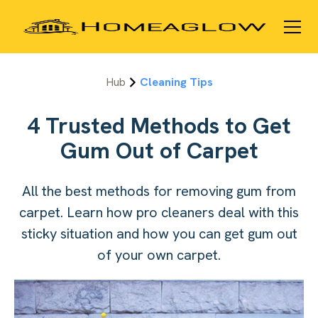
Hub
Cleaning Tips
4 Trusted Methods to Get
Gum Out of Carpet
All the best methods for removing gum from
carpet. Learn how pro cleaners deal with this
sticky situation and how you can get gum out
of your own carpet.