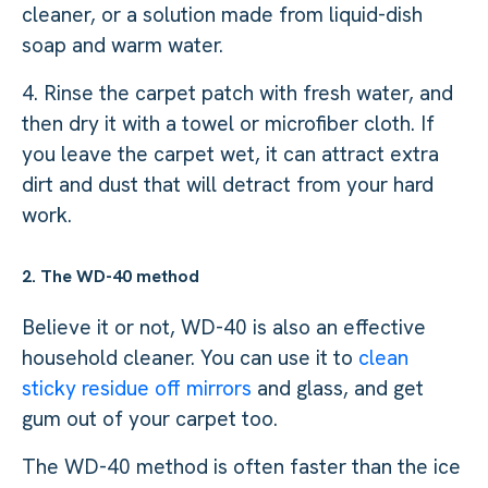
cleaner, or a solution made from liquid-dish
soap and warm water.
4. Rinse the carpet patch with fresh water, and
then dry it with a towel or microfiber cloth. If
you leave the carpet wet, it can attract extra
dirt and dust that will detract from your hard
work.
2. The WD-40 method
Believe it or not, WD-40 is also an effective
household cleaner. You can use it to
clean
sticky residue off mirrors
and glass, and get
gum out of your carpet too.
The WD-40 method is often faster than the ice