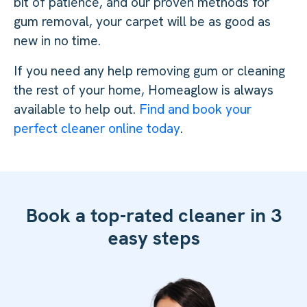
bit of patience, and our proven methods for
gum removal, your carpet will be as good as
new in no time.
If you need any help removing gum or cleaning
the rest of your home, Homeaglow is always
available to help out.
Find and book your
perfect cleaner online today
.
Book a top-rated cleaner in 3
easy steps