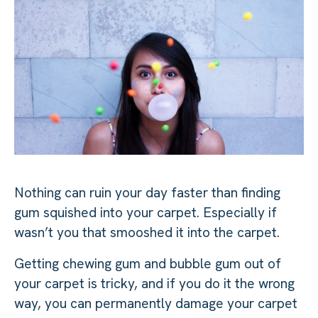
Nothing can ruin your day faster than finding
gum squished into your carpet. Especially if
wasn’t you that smooshed it into the carpet.
Getting chewing gum and bubble gum out of
your carpet is tricky, and if you do it the wrong
way, you can permanently damage your carpet