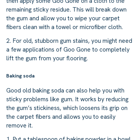
then apply some Goo Gone on a cloth to the
remaining sticky residue. This will break down
the gum and allow you to wipe your carpet
fibers clean with a towel or microfiber cloth.
2. For old, stubborn gum stains, you might need
a few applications of Goo Gone to completely
lift the gum from your flooring.
Baking soda
Good old baking soda can also help you with
sticky problems like gum. It works by reducing
the gum’s stickiness, which loosens its grip on
the carpet fibers and allows you to easily
remove it.
1. Put a tablespoon of baking powder in a bowl,