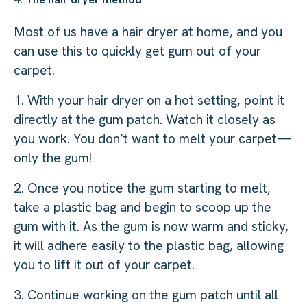
Most of us have a hair dryer at home, and you
can use this to quickly get gum out of your
carpet.
1. With your hair dryer on a hot setting, point it
directly at the gum patch. Watch it closely as
you work. You don’t want to melt your carpet—
only the gum!
2. Once you notice the gum starting to melt,
take a plastic bag and begin to scoop up the
gum with it. As the gum is now warm and sticky,
it will adhere easily to the plastic bag, allowing
you to lift it out of your carpet.
3. Continue working on the gum patch until all