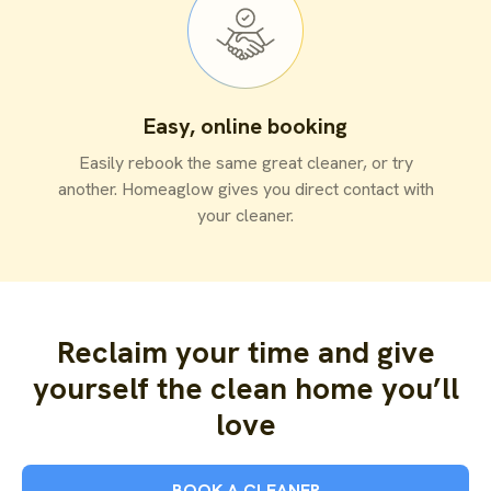
Easy, online booking
Easily rebook the same great cleaner, or try
another. Homeaglow gives you direct contact with
your cleaner.
Reclaim your time and give
yourself the clean home you’ll
love
BOOK A CLEANER