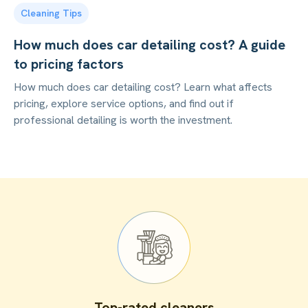
Cleaning Tips
How much does car detailing cost? A guide
to pricing factors
How much does car detailing cost? Learn what affects
pricing, explore service options, and find out if
professional detailing is worth the investment.
Top-rated cleaners