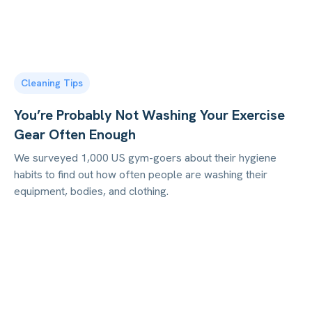
Cleaning Tips
You’re Probably Not Washing Your Exercise
Gear Often Enough
We surveyed 1,000 US gym-goers about their hygiene
habits to find out how often people are washing their
equipment, bodies, and clothing.