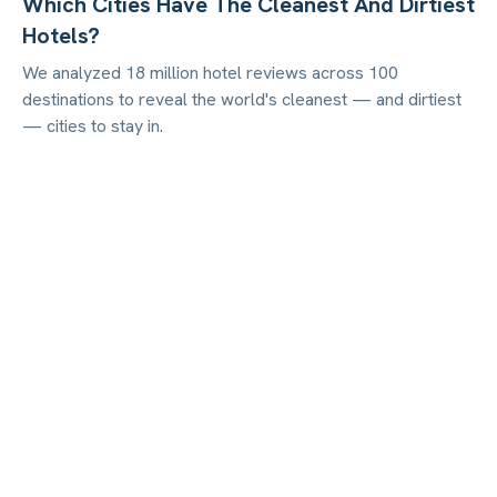
Which Cities Have The Cleanest And Dirtiest
Hotels?
We analyzed 18 million hotel reviews across 100
destinations to reveal the world's cleanest — and dirtiest
— cities to stay in.