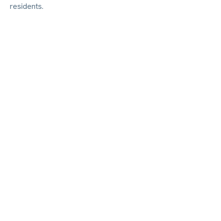
residents.