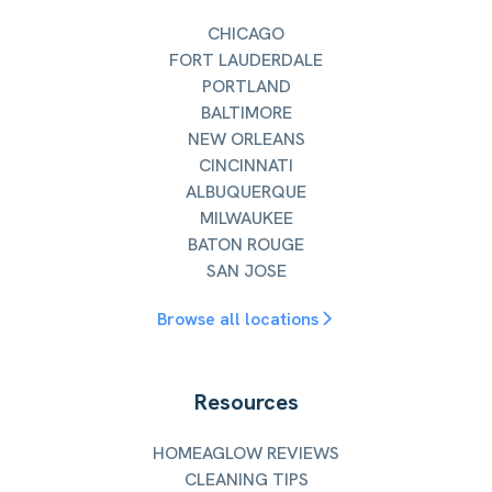
CHICAGO
FORT LAUDERDALE
PORTLAND
BALTIMORE
NEW ORLEANS
CINCINNATI
ALBUQUERQUE
MILWAUKEE
BATON ROUGE
SAN JOSE
Browse all locations
Resources
HOMEAGLOW REVIEWS
CLEANING TIPS