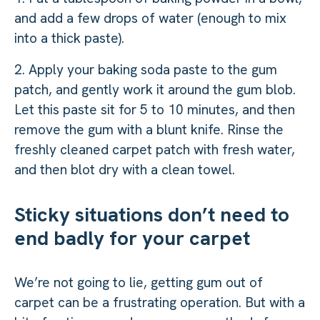
and add a few drops of water (enough to mix
into a thick paste).
2. Apply your baking soda paste to the gum
patch, and gently work it around the gum blob.
Let this paste sit for 5 to 10 minutes, and then
remove the gum with a blunt knife. Rinse the
freshly cleaned carpet patch with fresh water,
and then blot dry with a clean towel.
Sticky situations don’t need to
end badly for your carpet
We’re not going to lie, getting gum out of
carpet can be a frustrating operation. But with a