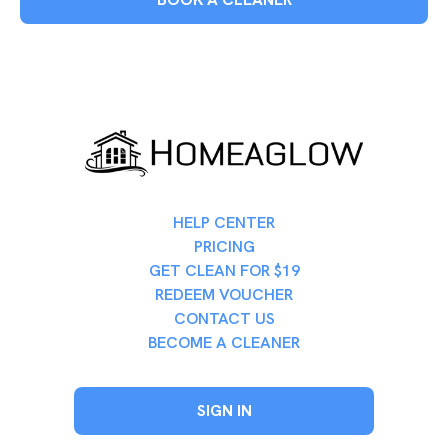
HELP CENTER
PRICING
GET CLEAN FOR $19
REDEEM VOUCHER
CONTACT US
BECOME A CLEANER
SIGN IN