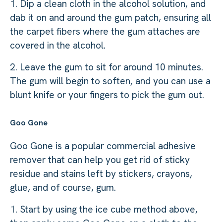
1. Dip a clean cloth in the alcohol solution, and
dab it on and around the gum patch, ensuring all
the carpet fibers where the gum attaches are
covered in the alcohol.
2. Leave the gum to sit for around 10 minutes.
The gum will begin to soften, and you can use a
blunt knife or your fingers to pick the gum out.
Goo Gone
Goo Gone is a popular commercial adhesive
remover that can help you get rid of sticky
residue and stains left by stickers, crayons,
glue, and of course, gum.
1. Start by using the ice cube method above,