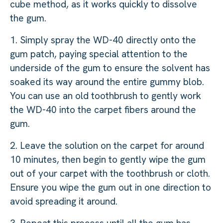
cube method, as it works quickly to dissolve
the gum.
1. Simply spray the WD-40 directly onto the
gum patch, paying special attention to the
underside of the gum to ensure the solvent has
soaked its way around the entire gummy blob.
You can use an old toothbrush to gently work
the WD-40 into the carpet fibers around the
gum.
2. Leave the solution on the carpet for around
10 minutes, then begin to gently wipe the gum
out of your carpet with the toothbrush or cloth.
Ensure you wipe the gum out in one direction to
avoid spreading it around.