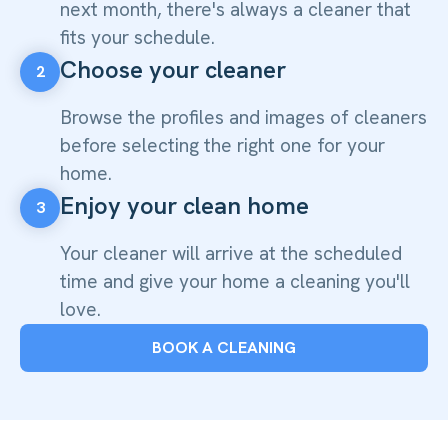
next month, there's always a cleaner that
fits your schedule.
Choose your cleaner
2
Browse the profiles and images of cleaners
before selecting the right one for your
home.
Enjoy your clean home
3
Your cleaner will arrive at the scheduled
time and give your home a cleaning you'll
love.
BOOK A CLEANING