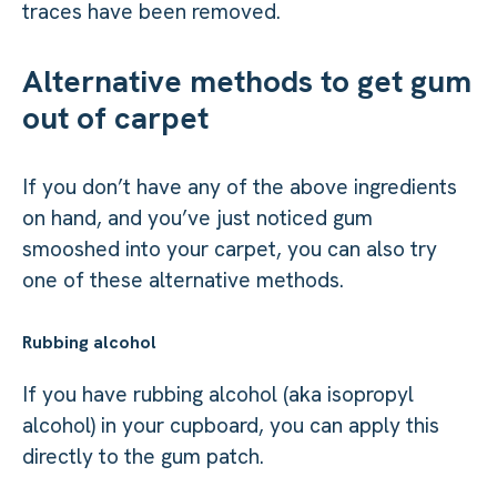
traces have been removed.
Alternative methods to get gum
out of carpet
If you don’t have any of the above ingredients
on hand, and you’ve just noticed gum
smooshed into your carpet, you can also try
one of these alternative methods.
Rubbing alcohol
If you have rubbing alcohol (aka isopropyl
alcohol) in your cupboard, you can apply this
directly to the gum patch.