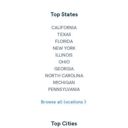
Top States
CALIFORNIA
TEXAS
FLORIDA
NEW YORK
ILLINOIS
OHIO
GEORGIA
NORTH CAROLINA
MICHIGAN
PENNSYLVANIA
Browse all locations
Top Cities