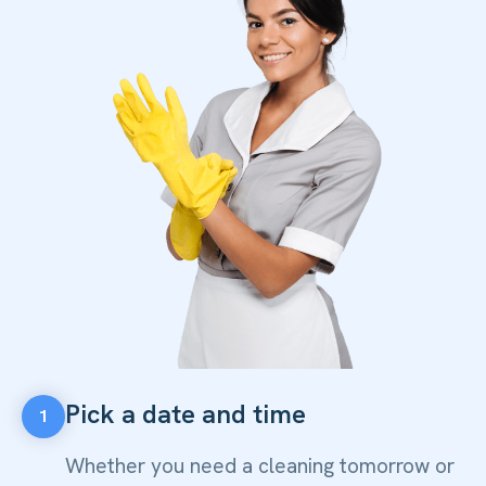
Pick a date and time
1
Whether you need a cleaning tomorrow or