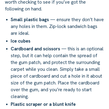
worth checking to see if you’ve got the
following on hand.
Small plastic bags
— ensure they don’t have
any holes in them. Zip-lock sandwich bags
are ideal.
Ice cubes
Cardboard and scissors
— this is an optional
step, but it can help contain the spread of
the gum patch, and protect the surrounding
carpet while you clean. Simply take a small
piece of cardboard and cut a hole in it about
size of the gum patch. Place the cardboard
over the gum, and you’re ready to start
cleaning.
Plastic scraper or a blunt knife