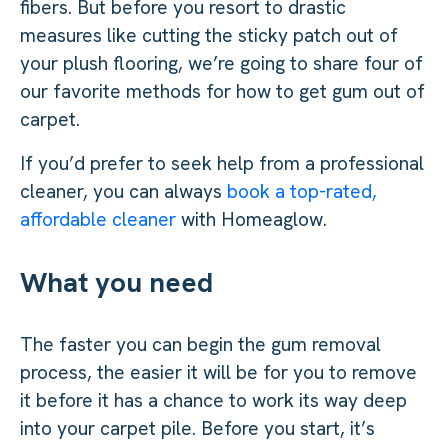
fibers. But before you resort to drastic
measures like cutting the sticky patch out of
your plush flooring, we’re going to share four of
our favorite methods for how to get gum out of
carpet.
If you’d prefer to seek help from a professional
cleaner, you can always
book a top-rated,
affordable cleaner
with Homeaglow.
What you need
The faster you can begin the gum removal
process, the easier it will be for you to remove
it before it has a chance to work its way deep
into your carpet pile. Before you start, it’s