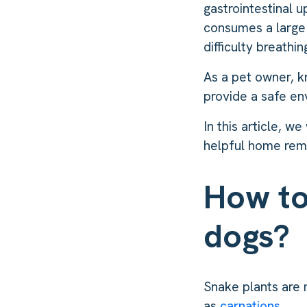
gastrointestinal u
consumes a large 
difficulty breathi
As a pet owner, k
provide a safe en
In this article, w
helpful home reme
How to
dogs?
Snake plants are 
as
carnations
.