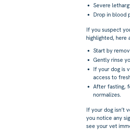
Severe lethar
Drop in blood 
If you suspect yo
highlighted, here
Start by removi
Gently rinse y
If your dog is 
access to fresh
After fasting, 
normalizes.
If your dog isn’t 
you notice any si
see your vet imme