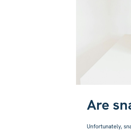
Are sn
Unfortunately, sn