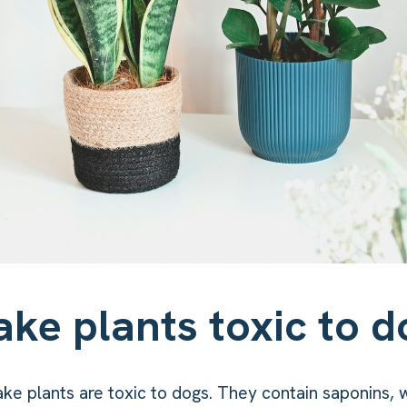
ake plants toxic to d
ake plants are toxic to dogs. They contain saponins, 