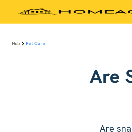
Hub
Pet Care
Are 
Are sna