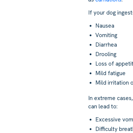
If your dog inge
Nausea
Vomiting
Diarrhea
Drooling
Loss of appeti
Mild fatigue
Mild irritation 
In extreme cases, 
can lead to:
Excessive vomi
Difficulty breat