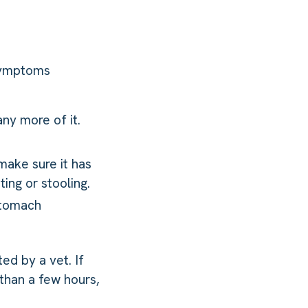
 symptoms
ny more of it.
 make sure it has
ing or stooling.
 stomach
ted by a vet. If
than a few hours,