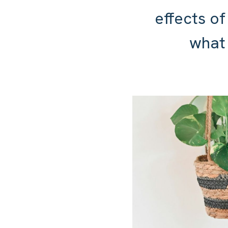
effects of
what