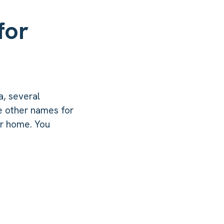
for
a, several
e other names for
ur home. You