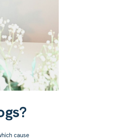
ogs?
which cause