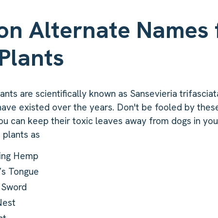
n Alternate Names 
Plants
nts are scientifically known as Sansevieria trifasciat
ave existed over the years. Don't be fooled by thes
ou can keep their toxic leaves away from dogs in yo
 plants as
ring Hemp
’s Tongue
s Sword
Nest