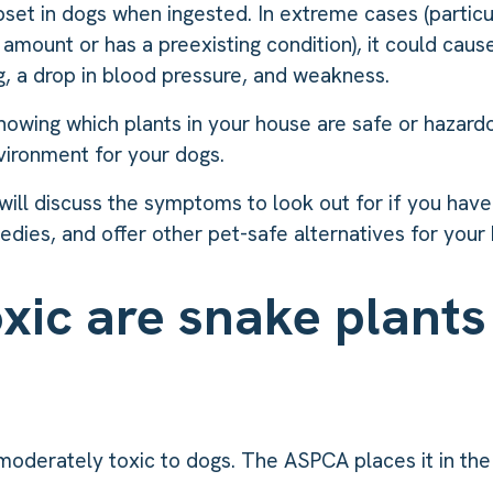
pset in dogs when ingested. In extreme cases (particul
amount or has a preexisting condition), it could caus
ng, a drop in blood pressure, and weakness.
nowing which plants in your house are safe or hazardo
vironment for your dogs.
e will discuss the symptoms to look out for if you have
dies, and offer other pet-safe alternatives for your
xic are snake plants
moderately toxic to dogs. The ASPCA places it in th