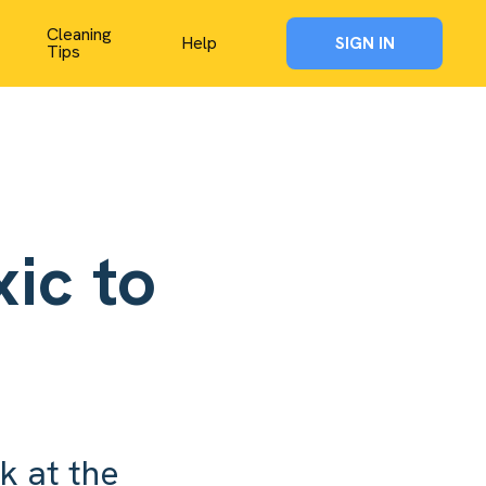
Cleaning
Help
SIGN IN
Tips
ic to
k at the