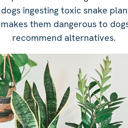
 dogs ingesting toxic snake plan
 makes them dangerous to dogs
recommend alternatives.