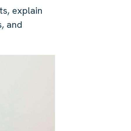
ts, explain
, and