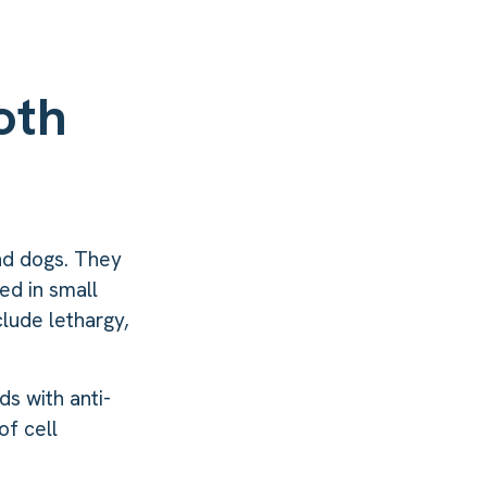
oth
and dogs. They
ed in small
clude lethargy,
ds with anti-
of cell