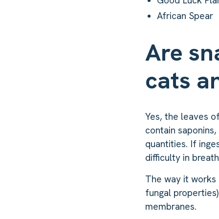
Good Luck Pla
African Spear
Are sn
cats a
Yes, the leaves o
contain saponins, 
quantities. If ing
difficulty in brea
The way it works 
fungal properties)
membranes.