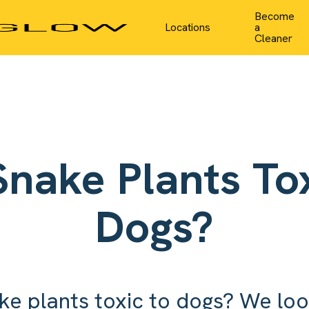
Become
Locations
a
Cleaner
Snake Plants Tox
Dogs?
ke plants toxic to dogs? We loo