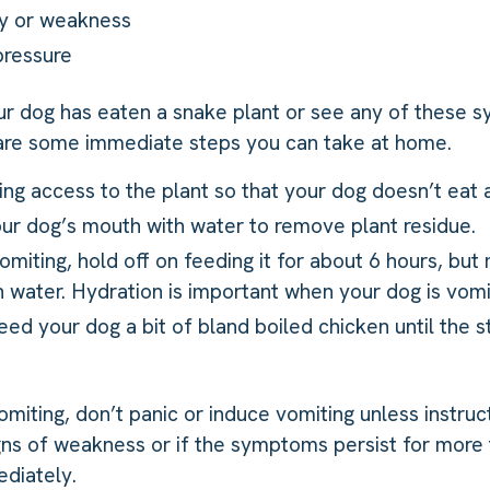
gy or weakness
pressure
ur dog has eaten a snake plant or see any of these
 are some immediate steps you can take at home.
ng access to the plant so that your dog doesn’t eat a
our dog’s mouth with water to remove plant residue.
vomiting, hold off on feeding it for about 6 hours, but
 water. Hydration is important when your dog is vomit
feed your dog a bit of bland boiled chicken until the
vomiting, don’t panic or induce vomiting unless instruc
gns of weakness or if the symptoms persist for more 
diately.