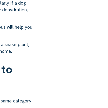
arly if a dog
e dehydration,
us will help you
 a snake plant,
 home.
 to
e same category