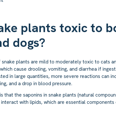
nt
ake plants toxic to b
nd dogs?
f snake plants are mild to moderately toxic to cats 
which cause drooling, vomiting, and diarrhea if ingest
ested in large quantities, more severe reactions can in
thing, and a drop in blood pressure.
is that the saponins in snake plants (natural compoun
 interact with lipids, which are essential components 