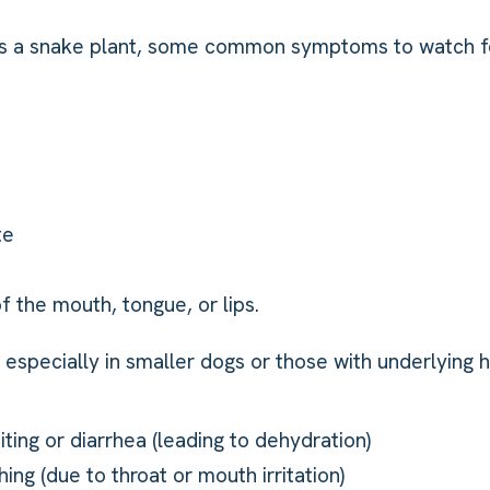
sts a snake plant, some common symptoms to watch fo
te
of the mouth, tongue, or lips.
especially in smaller dogs or those with underlying he
ting or diarrhea (leading to dehydration)
hing (due to throat or mouth irritation)