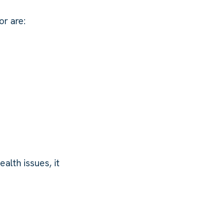
r are:
alth issues, it