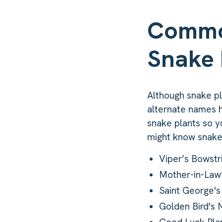
Commo
Snake 
Although snake pla
alternate names h
snake plants so y
might know snake
Viper’s Bowst
Mother-in-Law
Saint George'
Golden Bird's 