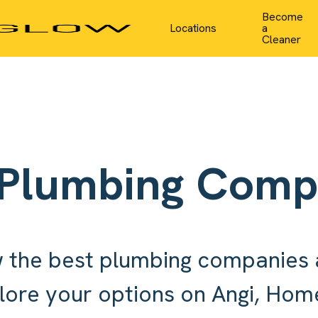
Become
Locations
a
Cleaner
 Plumbing Comp
 the best plumbing companies 
lore your options on Angi, Ho