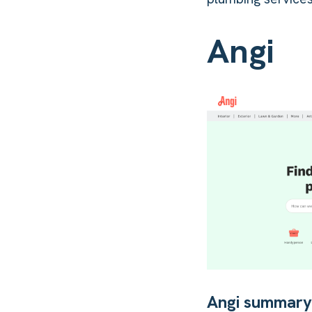
Angi
Angi summar