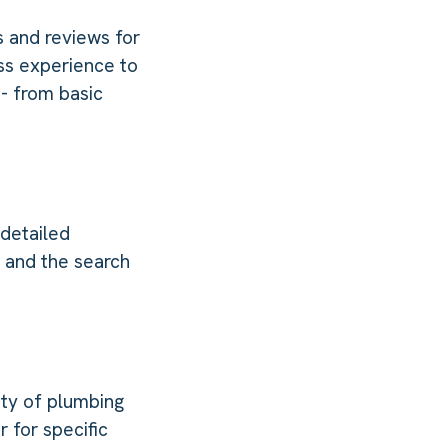
s and reviews for
ss experience to
- from basic
 detailed
e and the search
ety of plumbing
 for specific