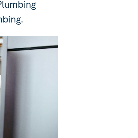
Plumbing
mbing.