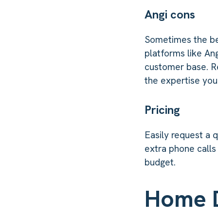
Angi cons
Sometimes the be
platforms like An
customer base. Re
the expertise you
Pricing
Easily request a 
extra phone calls
budget.
Home 