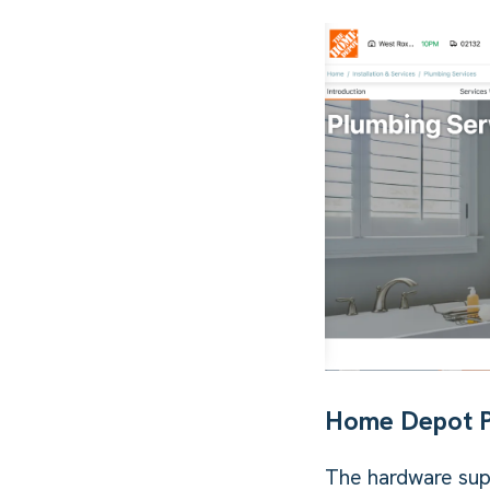
Home Depot 
The hardware sup