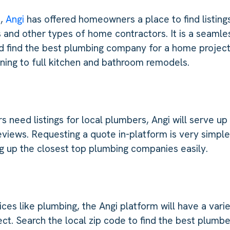
s,
Angi
has offered homeowners a place to find listing
 and other types of home contractors. It is a seamle
d find the best plumbing company for a home project
eaning to full kitchen and bathroom remodels.
eed listings for local plumbers, Angi will serve up
eviews. Requesting a quote in-platform is very simpl
ing up the closest top plumbing companies easily.
es like plumbing, the Angi platform will have a vari
ct. Search the local zip code to find the best plumber