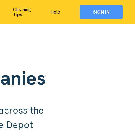
Cleaning
Help
SIGN IN
Tips
anies
across the
me Depot