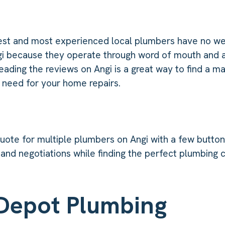
st and most experienced local plumbers have no w
gi because they operate through word of mouth and a
ading the reviews on Angi is a great way to find a m
 need for your home repairs.
quote for multiple plumbers on Angi with a few button 
 and negotiations while finding the perfect plumbing
Depot Plumbing