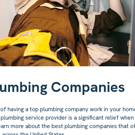
lumbing Companies
 of having a top plumbing company work in your hom
 plumbing service provider is a significant relief whe
earn more about the best plumbing companies that off
 across the United States.