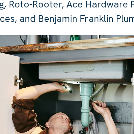
g, Roto-Rooter, Ace Hardware 
ces, and Benjamin Franklin Plu