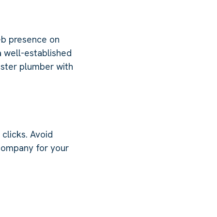
eb presence on
 well-established
aster plumber with
clicks. Avoid
 company for your