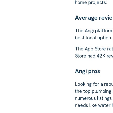
home projects.
Average revi
The Angi platform
best local option.
The App Store rat
Store had 42K revi
Angi pros
Looking for a repu
the top plumbing 
numerous listings
needs like water h