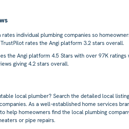
ews
 rates individual plumbing companies so homeowners
 TrustPilot rates the Angi platform 3.2 stars overall.
es the Angi platform 4.5 Stars with over 97K ratings
ews giving 4.2 stars overall.
table local plumber? Search the detailed local listing
companies. As a well-established home services bran
 to help homeowners find the local plumbing company
eaters or pipe repairs.