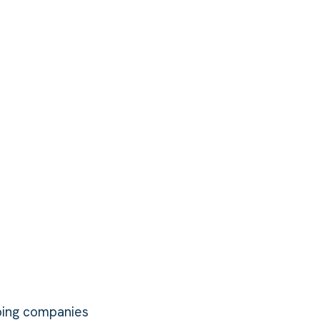
bing companies