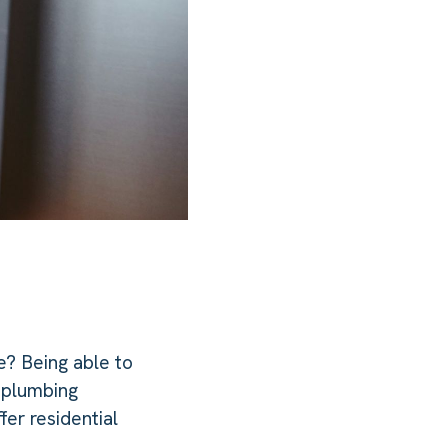
e? Being able to
n plumbing
er residential