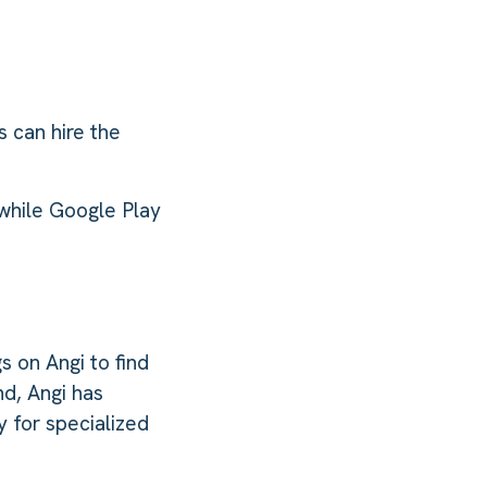
 can hire the
 while Google Play
s on Angi to find
d, Angi has
 for specialized