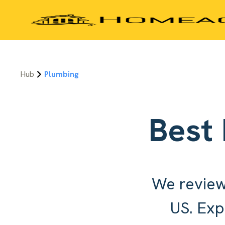
Hub
Plumbing
Best
We review
US. Exp