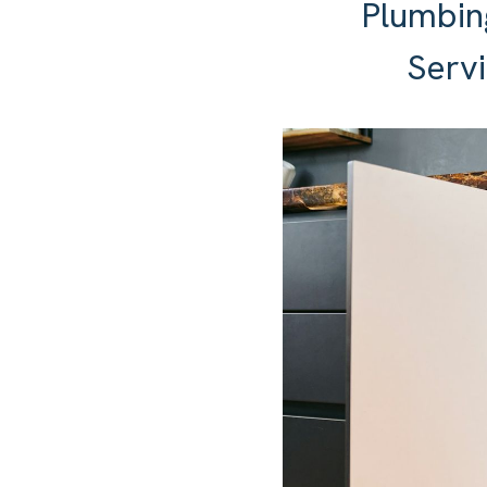
Plumbin
Servi