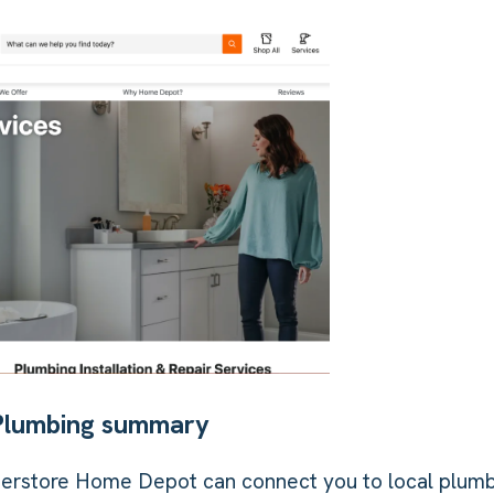
Plumbing summary
erstore Home Depot can connect you to local plum