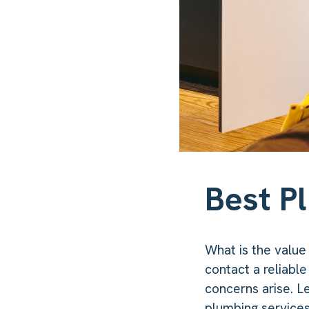
Best P
What is the value
contact a reliable
concerns arise. L
plumbing services