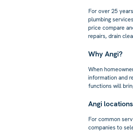
For over 25 year
plumbing services
price compare an
repairs, drain cl
Why Angi?
When homeowners n
information and r
functions will br
Angi locations
For common servic
companies to sele