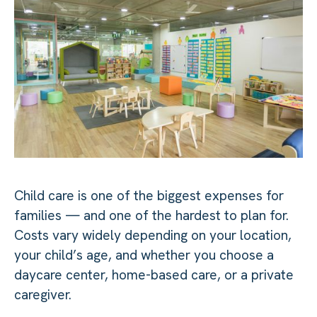
Child care is one of the biggest expenses for
families — and one of the hardest to plan for.
Costs vary widely depending on your location,
your child’s age, and whether you choose a
daycare center, home-based care, or a private
caregiver.