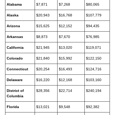
Alabama
$7,871
$7,268
$80,065
Alaska
$20,943
$16,768
$107,779
Arizona
$15,625
$12,152
$94,435
Arkansas
$8,873
$7,670
$76,985
California
$21,945
$13,020
$119,071
Colorado
$21,840
$15,992
$122,150
Connecticut
$20,254
$16,493
$124,716
Delaware
$16,220
$12,168
$103,160
District of
$28,356
$22,714
$240,194
Columbia
Florida
$13,021
$9,548
$92,382