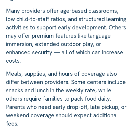
Many providers offer age-based classrooms,
low child-to-staff ratios, and structured learning
activities to support early development. Others
may offer premium features like language
immersion, extended outdoor play, or
enhanced security — all of which can increase
costs.
Meals, supplies, and hours of coverage also
differ between providers. Some centers include
snacks and lunch in the weekly rate, while
others require families to pack food daily.
Parents who need early drop-off, late pickup, or
weekend coverage should expect additional
fees.