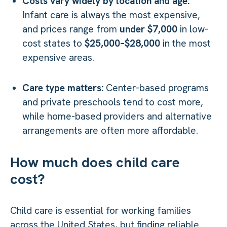
Costs vary widely by location and age:
Infant care is always the most expensive,
and prices range from
under $7,000
in low-
cost states to
$25,000–$28,000
in the most
expensive areas.
Care type matters:
Center-based programs
and private preschools tend to cost more,
while home-based providers and alternative
arrangements are often more affordable.
How much does child care
cost?
Child care is essential for working families
across the United States, but finding reliable