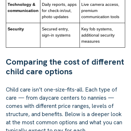
Technology &
Daily reports, apps
Live camera access,
communication
for check-in/out,
premium
photo updates
communication tools
Security
Secured entry,
Key fob systems,
sign-in systems
additional security
measures
Comparing the cost of different
child care options
Child care isn’t one-size-fits-all. Each type of
care — from daycare centers to nannies —
comes with different price ranges, levels of
structure, and benefits. Below is a deeper look
at the most common options and what you can
typically expect to pay for each.