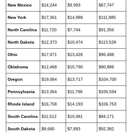
New Mexico
$14,244
$9,993
$67,747
New York
$17,361
$14,988
$111,885
North Carolina
$11,720
$7,744
$91,356
North Dakota
$12,373
$10,474
$113,528
Ohio
$17,071
$13,426
$96,488
Oklahoma
$12,468
$10,790
$80,886
Oregon
$19,064
$13,717
$104,700
Pennsylvania
$13,354
$11,798
$100,594
Rhode Island
$16,758
$14,193
$106,753
South Carolina
$11,512
$10,481
$84,171
South Dakota
$8,680
$7,893
$92,382