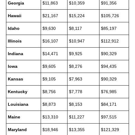
Georgia
$11,863
$10,359
$91,356
Hawaii
$21,167
$15,224
$105,726
Idaho
$9,630
$8,117
$85,197
Illinois
$16,107
$10,947
$112,912
Indiana
$14,471
$9,925
$90,329
Iowa
$9,605
$8,276
$94,435
Kansas
$9,105
$7,963
$90,329
Kentucky
$8,756
$7,778
$76,985
Louisiana
$8,873
$8,153
$84,171
Maine
$13,310
$11,227
$97,515
Maryland
$18,946
$13,355
$121,329