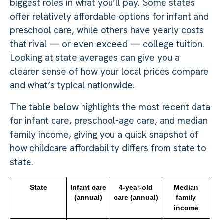
biggest roles in what you’ll pay. Some states
offer relatively affordable options for infant and
preschool care, while others have yearly costs
that rival — or even exceed — college tuition.
Looking at state averages can give you a
clearer sense of how your local prices compare
and what’s typical nationwide.
The table below highlights the most recent data
for infant care, preschool-age care, and median
family income, giving you a quick snapshot of
how childcare affordability differs from state to
state.
State
Infant care
4-year-old
Median
(annual)
care (annual)
family
income