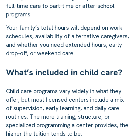
full-time care to part-time or after-school
programs.
Your family’s total hours will depend on work
schedules, availability of alternative caregivers,
and whether you need extended hours, early
drop-off, or weekend care.
What’s included in child care?
Child care programs vary widely in what they
offer, but most licensed centers include a mix
of supervision, early learning, and daily care
routines. The more training, structure, or
specialized programming a center provides, the
higher the tuition tends to be.