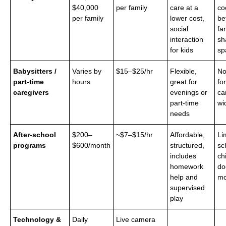
$40,000
per family
care at a
co
per family
lower cost,
be
social
fa
interaction
sh
for kids
sp
Babysitters /
Varies by
$15–$25/hr
Flexible,
No
part-time
hours
great for
for
caregivers
evenings or
ca
part-time
wi
needs
After-school
$200–
~$7–$15/hr
Affordable,
Li
programs
$600/month
structured,
sc
includes
ch
homework
do
help and
mo
supervised
play
Technology &
Daily
Live camera