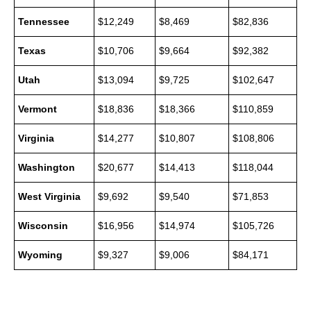
Tennessee
$12,249
$8,469
$82,836
Texas
$10,706
$9,664
$92,382
Utah
$13,094
$9,725
$102,647
Vermont
$18,836
$18,366
$110,859
Virginia
$14,277
$10,807
$108,806
Washington
$20,677
$14,413
$118,044
West Virginia
$9,692
$9,540
$71,853
Wisconsin
$16,956
$14,974
$105,726
Wyoming
$9,327
$9,006
$84,171