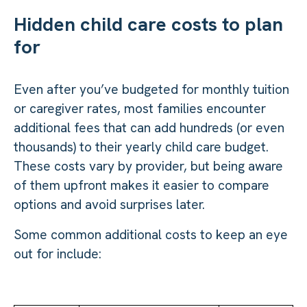
Hidden child care costs to plan
for
Even after you’ve budgeted for monthly tuition
or caregiver rates, most families encounter
additional fees that can add hundreds (or even
thousands) to their yearly child care budget.
These costs vary by provider, but being aware
of them upfront makes it easier to compare
options and avoid surprises later.
Some common additional costs to keep an eye
out for include: