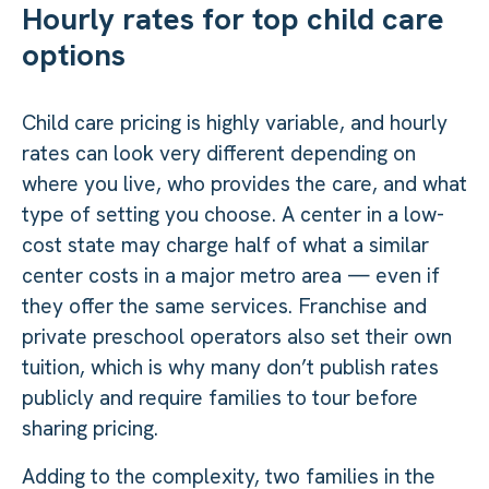
Hourly rates for top child care
options
Child care pricing is highly variable, and hourly
rates can look very different depending on
where you live, who provides the care, and what
type of setting you choose. A center in a low-
cost state may charge half of what a similar
center costs in a major metro area — even if
they offer the same services. Franchise and
private preschool operators also set their own
tuition, which is why many don’t publish rates
publicly and require families to tour before
sharing pricing.
Adding to the complexity, two families in the