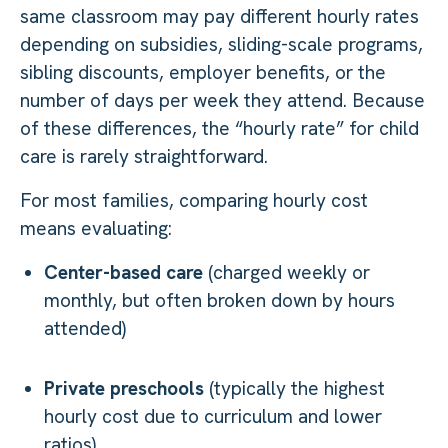
same classroom may pay different hourly rates
depending on subsidies, sliding-scale programs,
sibling discounts, employer benefits, or the
number of days per week they attend. Because
of these differences, the “hourly rate” for child
care is rarely straightforward.
For most families, comparing hourly cost
means evaluating:
Center-based care
(charged weekly or
monthly, but often broken down by hours
attended)
Private preschools
(typically the highest
hourly cost due to curriculum and lower
ratios)