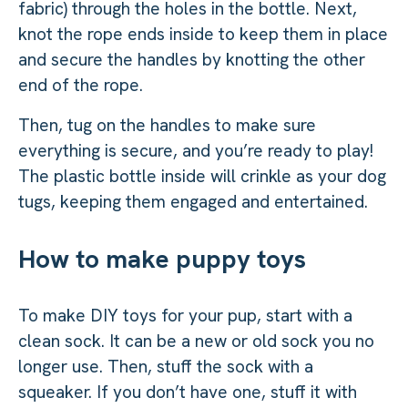
fabric) through the holes in the bottle. Next,
knot the rope ends inside to keep them in place
and secure the handles by knotting the other
end of the rope.
Then, tug on the handles to make sure
everything is secure, and you’re ready to play!
The plastic bottle inside will crinkle as your dog
tugs, keeping them engaged and entertained.
How to make puppy toys
To make DIY toys for your pup, start with a
clean sock. It can be a new or old sock you no
longer use. Then, stuff the sock with a
squeaker. If you don’t have one, stuff it with