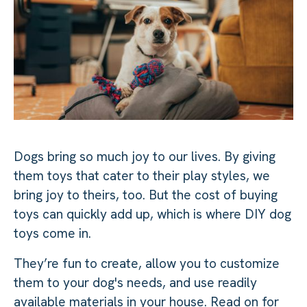
Dogs bring so much joy to our lives. By giving
them toys that cater to their play styles, we
bring joy to theirs, too. But the cost of buying
toys can quickly add up, which is where DIY dog
toys come in.
They’re fun to create, allow you to customize
them to your dog's needs, and use readily
available materials in your house. Read on for