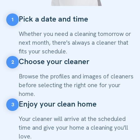
Pick a date and time
1
Whether you need a cleaning tomorrow or
next month, there's always a cleaner that
fits your schedule.
Choose your cleaner
2
Browse the profiles and images of cleaners
before selecting the right one for your
home.
Enjoy your clean home
3
Your cleaner will arrive at the scheduled
time and give your home a cleaning you'll
love.