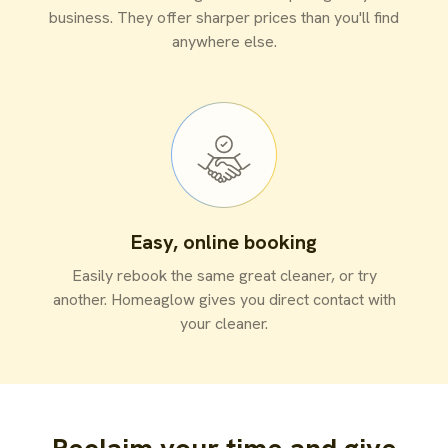
business. They offer sharper prices than you'll find
anywhere else.
Easy, online booking
Easily rebook the same great cleaner, or try
another. Homeaglow gives you direct contact with
your cleaner.