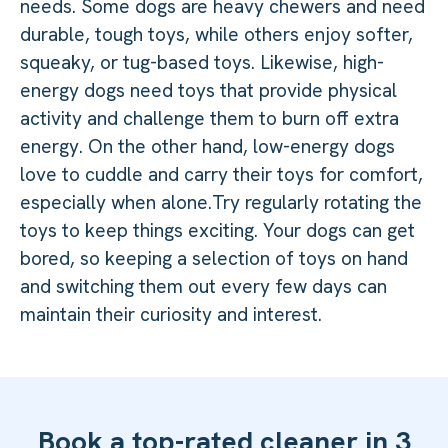
needs. Some dogs are heavy chewers and need
durable, tough toys, while others enjoy softer,
squeaky, or tug-based toys. Likewise, high-
energy dogs need toys that provide physical
activity and challenge them to burn off extra
energy. On the other hand, low-energy dogs
love to cuddle and carry their toys for comfort,
especially when alone.Try regularly rotating the
toys to keep things exciting. Your dogs can get
bored, so keeping a selection of toys on hand
and switching them out every few days can
maintain their curiosity and interest.
Book a top-rated cleaner in 3