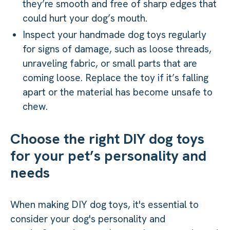
they’re smooth and free of sharp edges that
could hurt your dog’s mouth.
Inspect your handmade dog toys regularly
for signs of damage, such as loose threads,
unraveling fabric, or small parts that are
coming loose. Replace the toy if it’s falling
apart or the material has become unsafe to
chew.
Choose the right DIY dog toys
for your pet’s personality and
needs
When making DIY dog toys, it's essential to
consider your dog's personality and