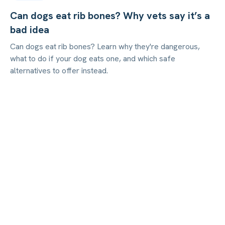
Can dogs eat rib bones? Why vets say it’s a
bad idea
Can dogs eat rib bones? Learn why they're dangerous,
what to do if your dog eats one, and which safe
alternatives to offer instead.