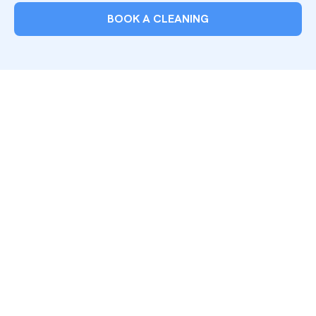
BOOK A CLEANING