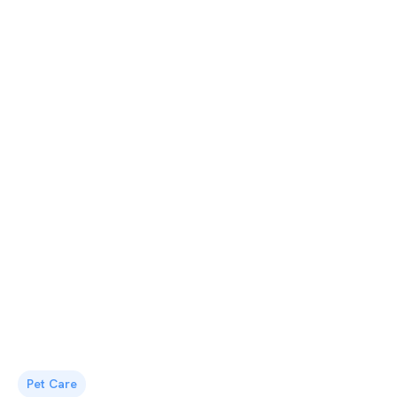
Pet Care