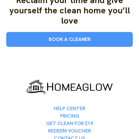
Reclaim your time and give
yourself the clean home you’ll
love
BOOK A CLEANER
HELP CENTER
PRICING
GET CLEAN FOR $19
REDEEM VOUCHER
CONTACT US