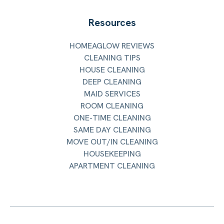
Resources
HOMEAGLOW REVIEWS
CLEANING TIPS
HOUSE CLEANING
DEEP CLEANING
MAID SERVICES
ROOM CLEANING
ONE-TIME CLEANING
SAME DAY CLEANING
MOVE OUT/IN CLEANING
HOUSEKEEPING
APARTMENT CLEANING