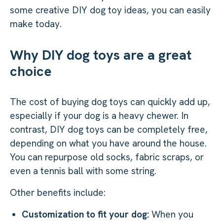
some creative DIY dog toy ideas, you can easily
make today.
Why DIY dog toys are a great
choice
The cost of buying dog toys can quickly add up,
especially if your dog is a heavy chewer. In
contrast, DIY dog toys can be completely free,
depending on what you have around the house.
You can repurpose old socks, fabric scraps, or
even a tennis ball with some string.
Other benefits include:
Customization to fit your dog:
When you