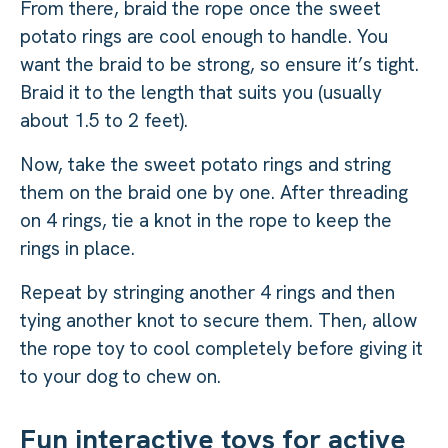
From there, braid the rope once the sweet
potato rings are cool enough to handle. You
want the braid to be strong, so ensure it’s tight.
Braid it to the length that suits you (usually
about 1.5 to 2 feet).
Now, take the sweet potato rings and string
them on the braid one by one. After threading
on 4 rings, tie a knot in the rope to keep the
rings in place.
Repeat by stringing another 4 rings and then
tying another knot to secure them. Then, allow
the rope toy to cool completely before giving it
to your dog to chew on.
Fun interactive toys for active