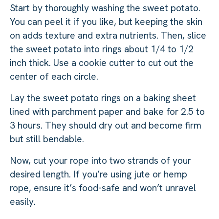
Start by thoroughly washing the sweet potato.
You can peel it if you like, but keeping the skin
on adds texture and extra nutrients. Then, slice
the sweet potato into rings about 1/4 to 1/2
inch thick. Use a cookie cutter to cut out the
center of each circle.
Lay the sweet potato rings on a baking sheet
lined with parchment paper and bake for 2.5 to
3 hours. They should dry out and become firm
but still bendable.
Now, cut your rope into two strands of your
desired length. If you’re using jute or hemp
rope, ensure it’s food-safe and won’t unravel
easily.