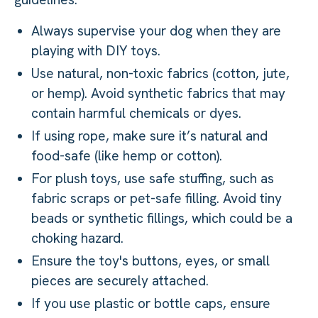
Always supervise your dog when they are
playing with DIY toys.
Use natural, non-toxic fabrics (cotton, jute,
or hemp). Avoid synthetic fabrics that may
contain harmful chemicals or dyes.
If using rope, make sure it’s natural and
food-safe (like hemp or cotton).
For plush toys, use safe stuffing, such as
fabric scraps or pet-safe filling. Avoid tiny
beads or synthetic fillings, which could be a
choking hazard.
Ensure the toy's buttons, eyes, or small
pieces are securely attached.
If you use plastic or bottle caps, ensure