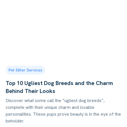
Pet Sitter Services
Top 10 Ugliest Dog Breeds and the Charm
Behind Their Looks
Discover what some call the “ugliest dog breeds”,
complete with their unique charm and lovable
personalities. These pups prove beauty is in the eye of the
beholder.