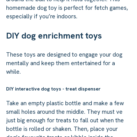
homemade dog toy is perfect for fetch games,
especially if you’re indoors.
DIY dog enrichment toys
These toys are designed to engage your dog
mentally and keep them entertained for a
while.
DIY interactive dog toys - treat dispenser
Take an empty plastic bottle and make a few
small holes around the middle. They must ve
just big enough for treats to fall out when the
bottle is rolled or shaken. Then, place your