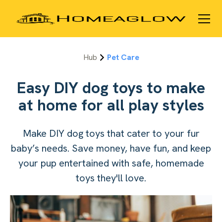
Hub
Pet Care
Easy DIY dog toys to make
at home for all play styles
Make DIY dog toys that cater to your fur
baby’s needs. Save money, have fun, and keep
your pup entertained with safe, homemade
toys they'll love.