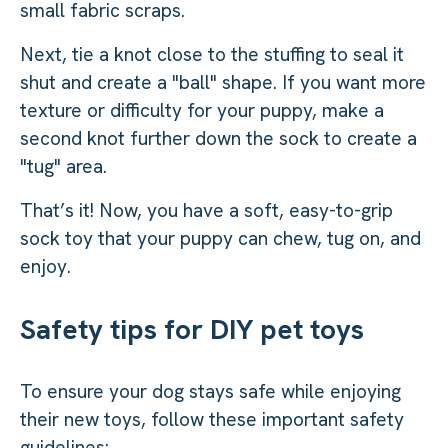
small fabric scraps.
Next, tie a knot close to the stuffing to seal it
shut and create a "ball" shape. If you want more
texture or difficulty for your puppy, make a
second knot further down the sock to create a
"tug" area.
That’s it! Now, you have a soft, easy-to-grip
sock toy that your puppy can chew, tug on, and
enjoy.
Safety tips for DIY pet toys
To ensure your dog stays safe while enjoying
their new toys, follow these important safety
guidelines: