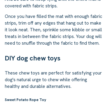
covered with fabric strips.
Once you have filled the mat with enough fabric
strips, trim off any edges that hang out to make
it look neat. Then, sprinkle some kibble or small
treats in between the fabric strips. Your dog will
need to snuffle through the fabric to find them.
DIY dog chew toys
These chew toys are perfect for satisfying your
dog's natural urge to chew while offering
healthy and durable alternatives.
Sweet Potato Rope Toy