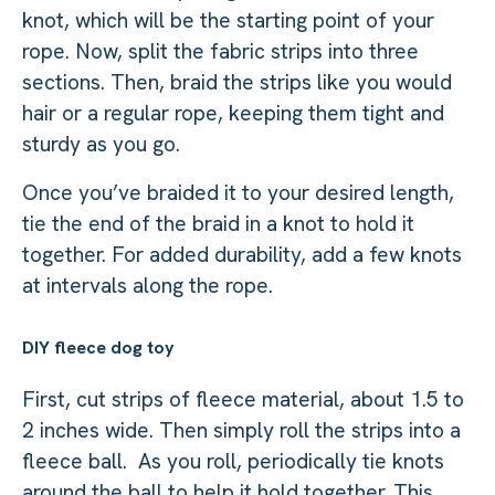
knot, which will be the starting point of your
rope. Now, split the fabric strips into three
sections. Then, braid the strips like you would
hair or a regular rope, keeping them tight and
sturdy as you go.
Once you’ve braided it to your desired length,
tie the end of the braid in a knot to hold it
together. For added durability, add a few knots
at intervals along the rope.
DIY fleece dog toy
First, cut strips of fleece material, about 1.5 to
2 inches wide. Then simply roll the strips into a
fleece ball. As you roll, periodically tie knots
around the ball to help it hold together. This