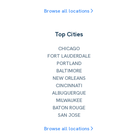
Browse all locations
Top Cities
CHICAGO
FORT LAUDERDALE
PORTLAND
BALTIMORE
NEW ORLEANS
CINCINNATI
ALBUQUERQUE
MILWAUKEE
BATON ROUGE
SAN JOSE
Browse all locations