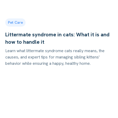
Pet Care
Littermate syndrome in cats: What it is and
how to handle it
Learn what littermate syndrome cats really means, the
causes, and expert tips for managing sibling kittens'
behavior while ensuring a happy, healthy home.