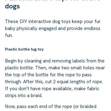
dogs
These DIY interactive dog toys keep your fur
baby physically engaged and provide endless
fun.
Plastic bottle tug toy
Begin by cleaning and removing labels from the
plastic bottle. Then, make two small holes near
the top of the bottle for the rope to pass
through. After this, cut 2 equal lengths of rope.
If you don’t have rope available, make fabric
strips into a braid.
Now, pass each end of the rope (or braided