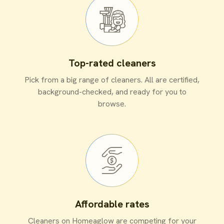
Top-rated cleaners
Pick from a big range of cleaners. All are certified,
background-checked, and ready for you to
browse.
Affordable rates
Cleaners on Homeaglow are competing for your