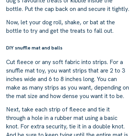
dog’s favourite treats or kibble inside the
bottle. Put the cap back on and secure it tightly.
Now, let your dog roll, shake, or bat at the
bottle to try and get the treats to fall out.
DIY snuffle mat and balls
Cut fleece or any soft fabric into strips. For a
snuffle mat toy, you want strips that are 2 to 3
inches wide and 6 to 8 inches long. You can
make as many strips as you want, depending on
the mat size and how dense you want it to be.
Next, take each strip of fleece and tie it
through a hole in a rubber mat using a basic
knot. For extra security, tie it in a double knot.
And be sure to keep tying until the entire mat is