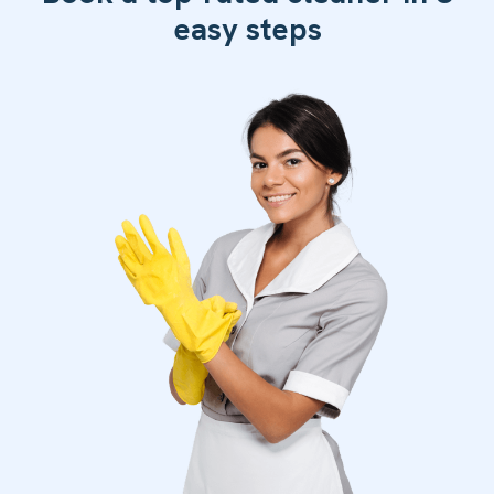
easy steps