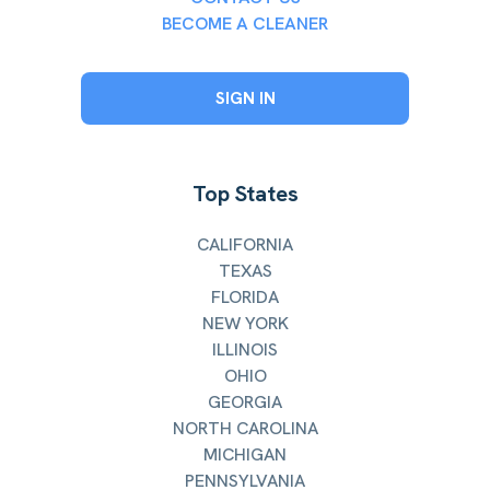
BECOME A CLEANER
SIGN IN
Top States
CALIFORNIA
TEXAS
FLORIDA
NEW YORK
ILLINOIS
OHIO
GEORGIA
NORTH CAROLINA
MICHIGAN
PENNSYLVANIA