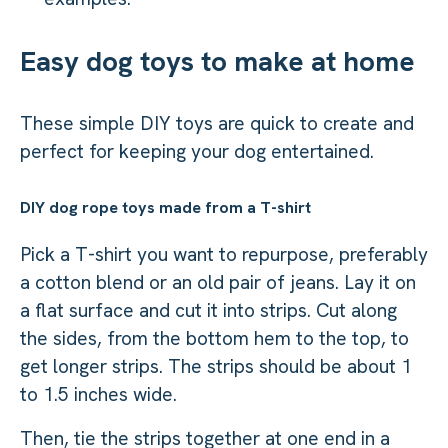
Easy dog toys to make at home
These simple DIY toys are quick to create and
perfect for keeping your dog entertained.
DIY dog rope toys made from a T-shirt
Pick a T-shirt you want to repurpose, preferably
a cotton blend or an old pair of jeans. Lay it on
a flat surface and cut it into strips. Cut along
the sides, from the bottom hem to the top, to
get longer strips. The strips should be about 1
to 1.5 inches wide.
Then, tie the strips together at one end in a