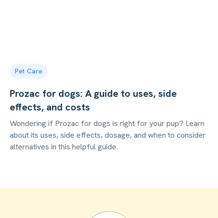
Pet Care
Prozac for dogs: A guide to uses, side
effects, and costs
Wondering if Prozac for dogs is right for your pup? Learn
about its uses, side effects, dosage, and when to consider
alternatives in this helpful guide.