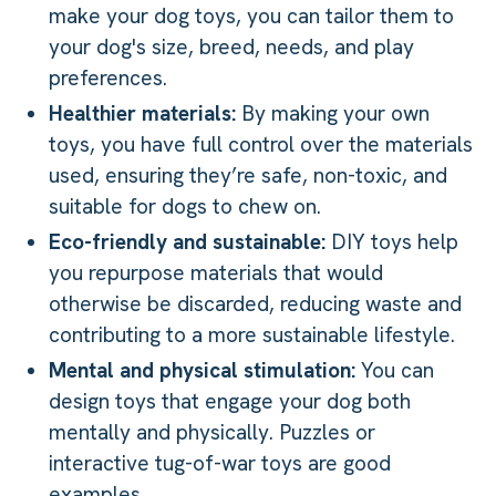
make your dog toys, you can tailor them to
your dog's size, breed, needs, and play
preferences.
Healthier materials:
By making your own
toys, you have full control over the materials
used, ensuring they’re safe, non-toxic, and
suitable for dogs to chew on.
Eco-friendly and sustainable:
DIY toys help
you repurpose materials that would
otherwise be discarded, reducing waste and
contributing to a more sustainable lifestyle.
Mental and physical stimulation:
You can
design toys that engage your dog both
mentally and physically. Puzzles or
interactive tug-of-war toys are good
examples.