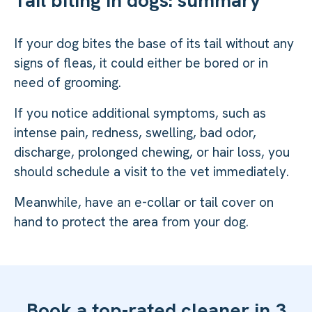
If your dog bites the base of its tail without any
signs of fleas, it could either be bored or in
need of grooming.
If you notice additional symptoms, such as
intense pain, redness, swelling, bad odor,
discharge, prolonged chewing, or hair loss, you
should schedule a visit to the vet immediately.
Meanwhile, have an e-collar or tail cover on
hand to protect the area from your dog.
Book a top-rated cleaner in 3