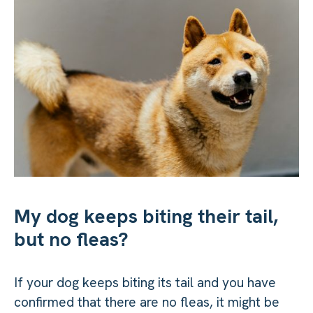
My dog keeps biting their tail,
but no fleas?
If your dog keeps biting its tail and you have
confirmed that there are no fleas, it might be