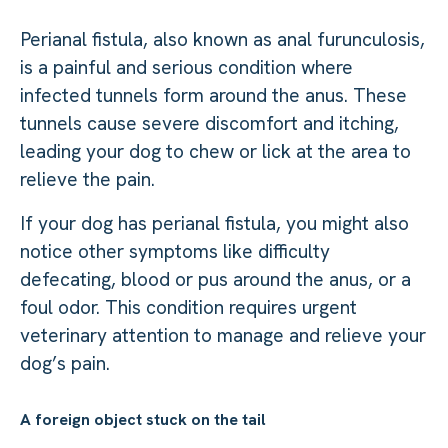
Perianal fistula, also known as anal furunculosis,
is a painful and serious condition where
infected tunnels form around the anus. These
tunnels cause severe discomfort and itching,
leading your dog to chew or lick at the area to
relieve the pain.
If your dog has perianal fistula, you might also
notice other symptoms like difficulty
defecating, blood or pus around the anus, or a
foul odor. This condition requires urgent
veterinary attention to manage and relieve your
dog’s pain.
A foreign object stuck on the tail