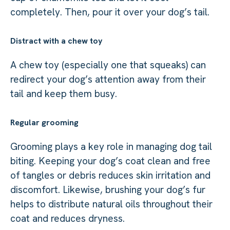
completely. Then, pour it over your dog’s tail.
Distract with a chew toy
A chew toy (especially one that squeaks) can
redirect your dog’s attention away from their
tail and keep them busy.
Regular grooming
Grooming plays a key role in managing dog tail
biting. Keeping your dog’s coat clean and free
of tangles or debris reduces skin irritation and
discomfort. Likewise, brushing your dog’s fur
helps to distribute natural oils throughout their
coat and reduces dryness.