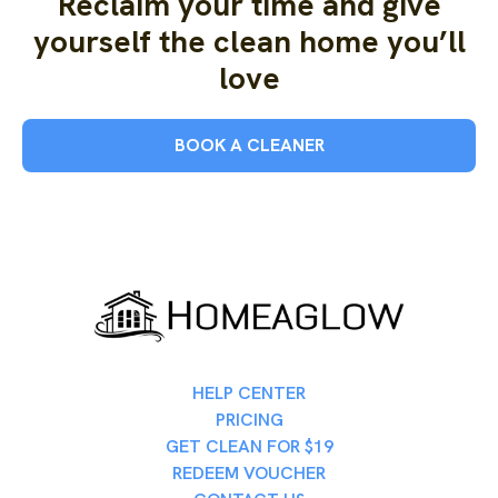
Reclaim your time and give
yourself the clean home you’ll
love
BOOK A CLEANER
HELP CENTER
PRICING
GET CLEAN FOR $19
REDEEM VOUCHER