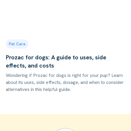
Pet Care
Prozac for dogs: A guide to uses, side
effects, and costs
Wondering if Prozac for dogs is right for your pup? Learn
about its uses, side effects, dosage, and when to consider
alternatives in this helpful guide.