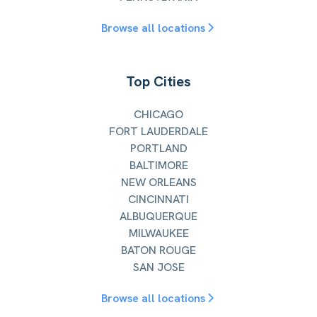
Browse all locations
Top Cities
CHICAGO
FORT LAUDERDALE
PORTLAND
BALTIMORE
NEW ORLEANS
CINCINNATI
ALBUQUERQUE
MILWAUKEE
BATON ROUGE
SAN JOSE
Browse all locations