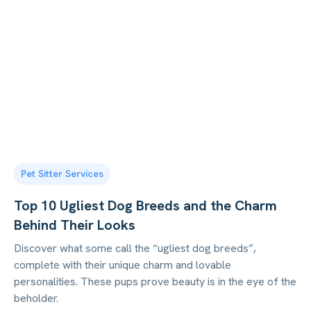
Pet Sitter Services
Top 10 Ugliest Dog Breeds and the Charm
Behind Their Looks
Discover what some call the “ugliest dog breeds”,
complete with their unique charm and lovable
personalities. These pups prove beauty is in the eye of the
beholder.