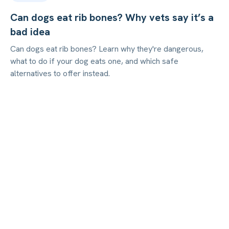
Can dogs eat rib bones? Why vets say it’s a
bad idea
Can dogs eat rib bones? Learn why they're dangerous,
what to do if your dog eats one, and which safe
alternatives to offer instead.