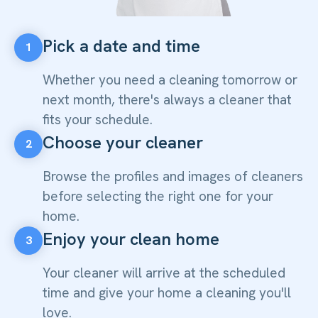
Pick a date and time
1
Whether you need a cleaning tomorrow or
next month, there's always a cleaner that
fits your schedule.
Choose your cleaner
2
Browse the profiles and images of cleaners
before selecting the right one for your
home.
Enjoy your clean home
3
Your cleaner will arrive at the scheduled
time and give your home a cleaning you'll
love.