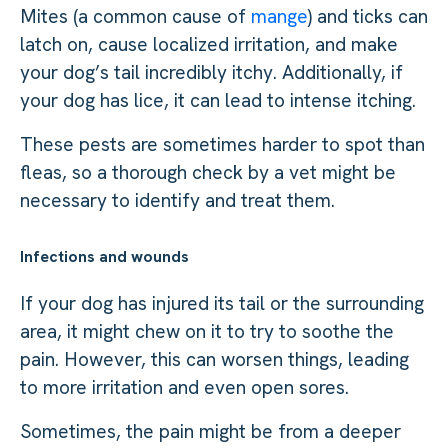
Mites (a common cause of
mange
) and ticks can
latch on, cause localized irritation, and make
your dog’s tail incredibly itchy. Additionally, if
your dog has lice, it can lead to intense itching.
These pests are sometimes harder to spot than
fleas, so a thorough check by a vet might be
necessary to identify and treat them.
Infections and wounds
If your dog has injured its tail or the surrounding
area, it might chew on it to try to soothe the
pain. However, this can worsen things, leading
to more irritation and even open sores.
Sometimes, the pain might be from a deeper