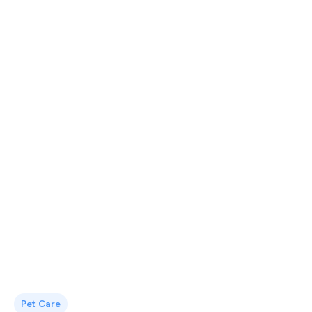
Pet Care