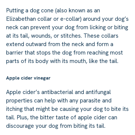
Putting a dog cone (also known as an
Elizabethan collar or e-collar) around your dog’s
neck can prevent your dog from licking or biting
at its tail, wounds, or stitches. These collars
extend outward from the neck and form a
barrier that stops the dog from reaching most
parts of its body with its mouth, like the tail.
Apple cider vinegar
Apple cider’s antibacterial and antifungal
properties can help with any parasite and
itching that might be causing your dog to bite its
tail. Plus, the bitter taste of apple cider can
discourage your dog from biting its tail.