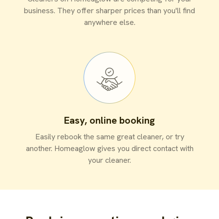
business. They offer sharper prices than you'll find
anywhere else.
Easy, online booking
Easily rebook the same great cleaner, or try
another. Homeaglow gives you direct contact with
your cleaner.