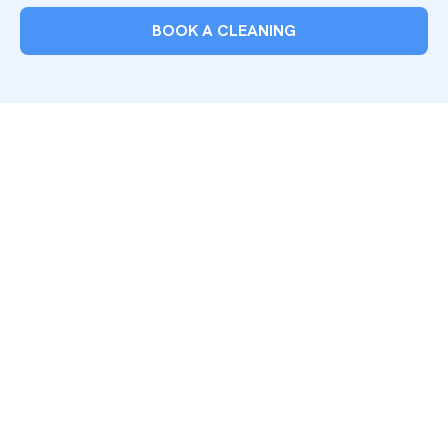
BOOK A CLEANING