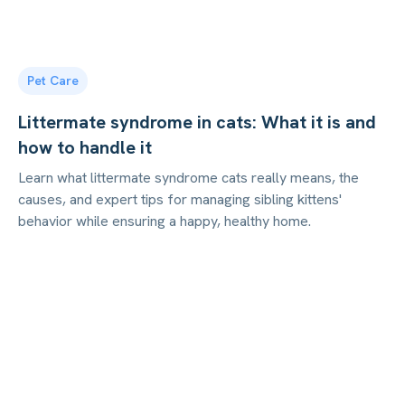
Pet Care
Littermate syndrome in cats: What it is and
how to handle it
Learn what littermate syndrome cats really means, the
causes, and expert tips for managing sibling kittens'
behavior while ensuring a happy, healthy home.