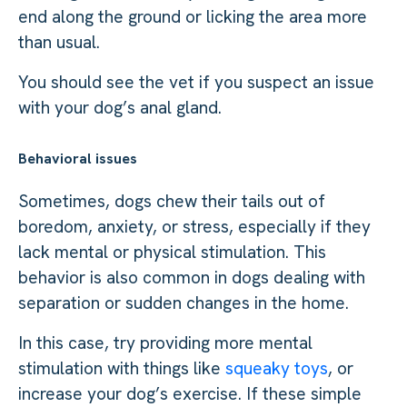
end along the ground or licking the area more
than usual.
You should see the vet if you suspect an issue
with your dog’s anal gland.
Behavioral issues
Sometimes, dogs chew their tails out of
boredom, anxiety, or stress, especially if they
lack mental or physical stimulation. This
behavior is also common in dogs dealing with
separation or sudden changes in the home.
In this case, try providing more mental
stimulation with things like
squeaky toys
, or
increase your dog’s exercise. If these simple