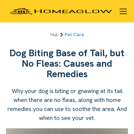
Hub
Pet Care
Dog Biting Base of Tail, but
No Fleas: Causes and
Remedies
Why your dog is biting or gnawing at its tail
when there are no fleas, along with home
remedies you can use to soothe the area. And
when to see your vet.