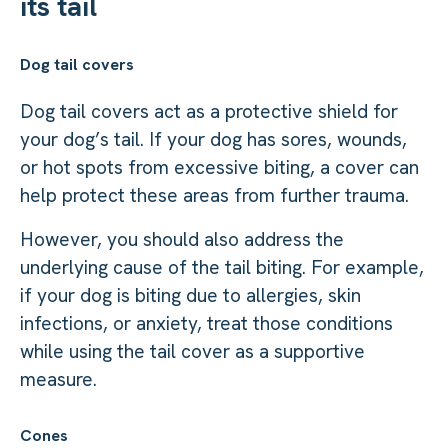
its tail
Dog tail covers
Dog tail covers act as a protective shield for
your dog’s tail. If your dog has sores, wounds,
or hot spots from excessive biting, a cover can
help protect these areas from further trauma.
However, you should also address the
underlying cause of the tail biting. For example,
if your dog is biting due to allergies, skin
infections, or anxiety, treat those conditions
while using the tail cover as a supportive
measure.
Cones