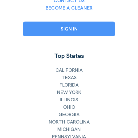
CONTACT US
BECOME A CLEANER
SIGN IN
Top States
CALIFORNIA
TEXAS
FLORIDA
NEW YORK
ILLINOIS
OHIO
GEORGIA
NORTH CAROLINA
MICHIGAN
PENNSYLVANIA