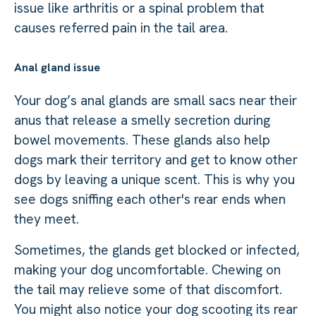
issue like arthritis or a spinal problem that
causes referred pain in the tail area.
Anal gland issue
Your dog’s anal glands are small sacs near their
anus that release a smelly secretion during
bowel movements. These glands also help
dogs mark their territory and get to know other
dogs by leaving a unique scent. This is why you
see dogs sniffing each other's rear ends when
they meet.
Sometimes, the glands get blocked or infected,
making your dog uncomfortable. Chewing on
the tail may relieve some of that discomfort.
You might also notice your dog scooting its rear