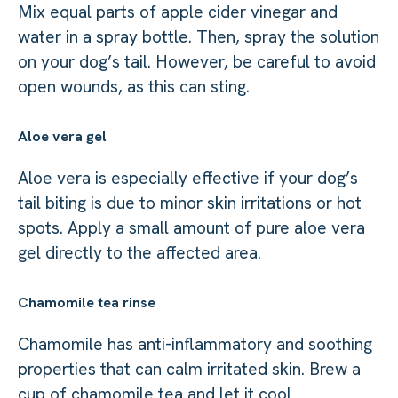
Mix equal parts of apple cider vinegar and
water in a spray bottle. Then, spray the solution
on your dog’s tail. However, be careful to avoid
open wounds, as this can sting.
Aloe vera gel
Aloe vera is especially effective if your dog’s
tail biting is due to minor skin irritations or hot
spots. Apply a small amount of pure aloe vera
gel directly to the affected area.
Chamomile tea rinse
Chamomile has anti-inflammatory and soothing
properties that can calm irritated skin. Brew a
cup of chamomile tea and let it cool