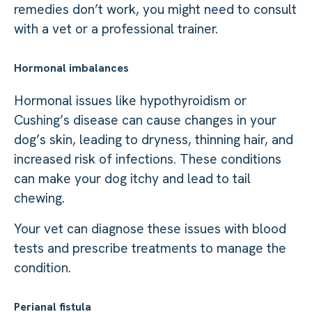
remedies don’t work, you might need to consult
with a vet or a professional trainer.
Hormonal imbalances
Hormonal issues like hypothyroidism or
Cushing’s disease can cause changes in your
dog’s skin, leading to dryness, thinning hair, and
increased risk of infections. These conditions
can make your dog itchy and lead to tail
chewing.
Your vet can diagnose these issues with blood
tests and prescribe treatments to manage the
condition.
Perianal fistula