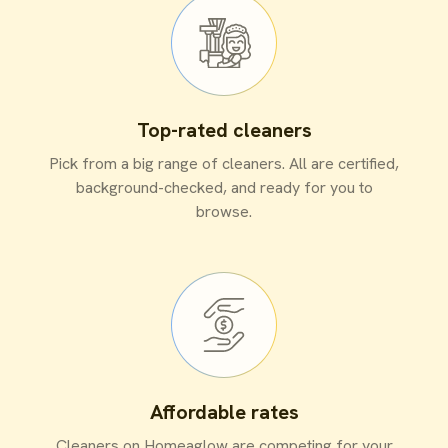
Top-rated cleaners
Pick from a big range of cleaners. All are certified,
background-checked, and ready for you to
browse.
Affordable rates
Cleaners on Homeaglow are competing for your