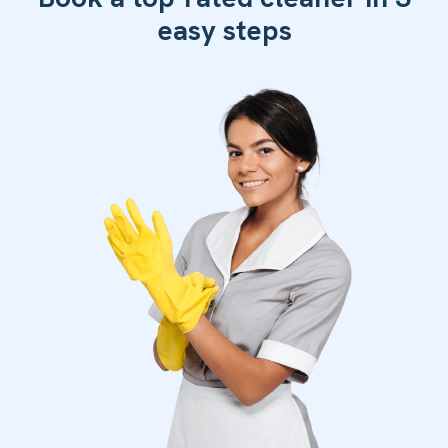
easy steps