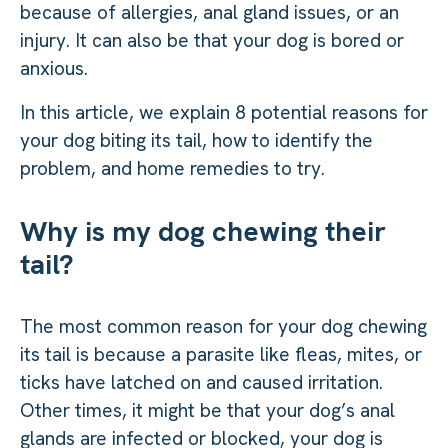
because of allergies, anal gland issues, or an
injury. It can also be that your dog is bored or
anxious.
In this article, we explain 8 potential reasons for
your dog biting its tail, how to identify the
problem, and home remedies to try.
Why is my dog chewing their
tail?
The most common reason for your dog chewing
its tail is because a parasite like fleas, mites, or
ticks have latched on and caused irritation.
Other times, it might be that your dog’s anal
glands are infected or blocked, your dog is