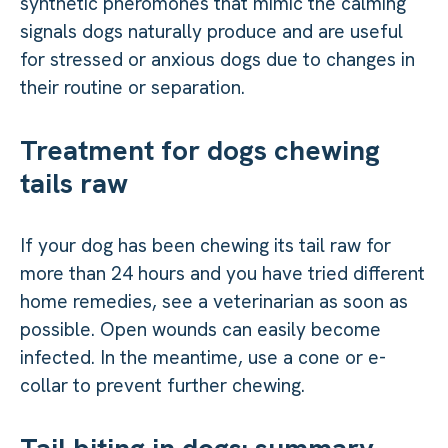
synthetic pheromones that mimic the calming
signals dogs naturally produce and are useful
for stressed or anxious dogs due to changes in
their routine or separation.
Treatment for dogs chewing
tails raw
If your dog has been chewing its tail raw for
more than 24 hours and you have tried different
home remedies, see a veterinarian as soon as
possible. Open wounds can easily become
infected. In the meantime, use a cone or e-
collar to prevent further chewing.
Tail biting in dogs: summary