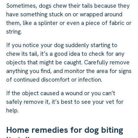
Sometimes, dogs chew their tails because they
have something stuck on or wrapped around
them, like a splinter or even a piece of fabric or
string.
If you notice your dog suddenly starting to
chew its tail, it’s a good idea to check for any
objects that might be caught. Carefully remove
anything you find, and monitor the area for signs
of continued discomfort or infection.
If the object caused a wound or you can’t
safely remove it, it’s best to see your vet for
help.
Home remedies for dog biting