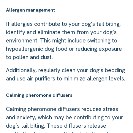
Allergen management
If allergies contribute to your dog’s tail biting,
identify and eliminate them from your dog’s
environment. This might include switching to
hypoallergenic dog food or reducing exposure
to pollen and dust.
Additionally, regularly clean your dog’s bedding
and use air purifiers to minimize allergen levels.
Calming pheromone diffusers
Calming pheromone diffusers reduces stress
and anxiety, which may be contributing to your
dog’s tail biting. These diffusers release