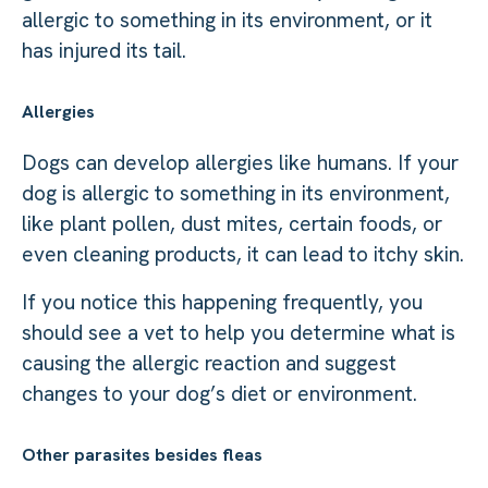
allergic to something in its environment, or it
has injured its tail.
Allergies
Dogs can develop allergies like humans. If your
dog is allergic to something in its environment,
like plant pollen, dust mites, certain foods, or
even cleaning products, it can lead to itchy skin.
If you notice this happening frequently, you
should see a vet to help you determine what is
causing the allergic reaction and suggest
changes to your dog’s diet or environment.
Other parasites besides fleas