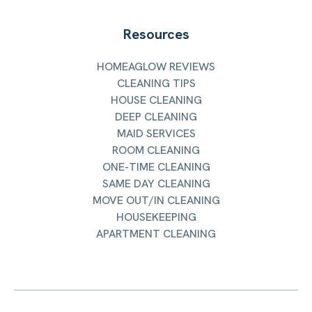
Resources
HOMEAGLOW REVIEWS
CLEANING TIPS
HOUSE CLEANING
DEEP CLEANING
MAID SERVICES
ROOM CLEANING
ONE-TIME CLEANING
SAME DAY CLEANING
MOVE OUT/IN CLEANING
HOUSEKEEPING
APARTMENT CLEANING