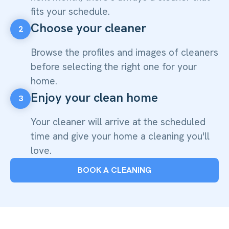
fits your schedule.
Choose your cleaner
2
Browse the profiles and images of cleaners
before selecting the right one for your
home.
Enjoy your clean home
3
Your cleaner will arrive at the scheduled
time and give your home a cleaning you'll
love.
BOOK A CLEANING