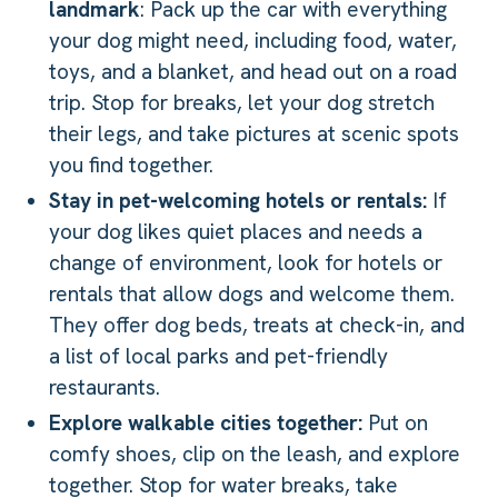
landmark
: Pack up the car with everything
your dog might need, including food, water,
toys, and a blanket, and head out on a road
trip. Stop for breaks, let your dog stretch
their legs, and take pictures at scenic spots
you find together.
Stay in pet-welcoming hotels or rentals:
If
your dog likes quiet places and needs a
change of environment, look for hotels or
rentals that allow dogs and welcome them.
They offer dog beds, treats at check-in, and
a list of local parks and pet-friendly
restaurants.
Explore walkable cities together:
Put on
comfy shoes, clip on the leash, and explore
together. Stop for water breaks, take