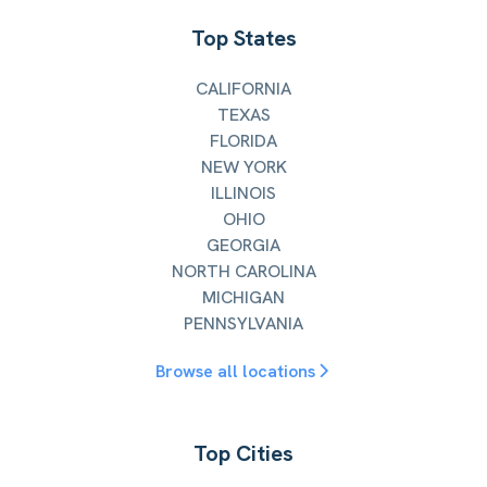
Top States
CALIFORNIA
TEXAS
FLORIDA
NEW YORK
ILLINOIS
OHIO
GEORGIA
NORTH CAROLINA
MICHIGAN
PENNSYLVANIA
Browse all locations
Top Cities