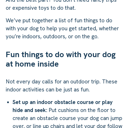
or expensive toys to do that.
We’ve put together a list of fun things to do
with your dog to help you get started, whether
you’re indoors, outdoors, or on the go.
Fun things to do with your dog
at home inside
Not every day calls for an outdoor trip. These
indoor activities can be just as fun.
Set up an indoor obstacle course or play
hide and seek:
Put cushions on the floor to
create an obstacle course your dog can jump
over, or line up chairs and let your dog follow