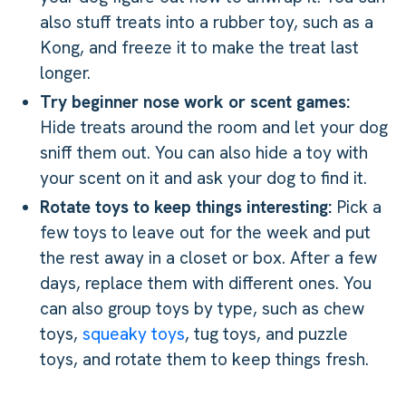
also stuff treats into a rubber toy, such as a
Kong, and freeze it to make the treat last
longer.
Try beginner nose work or scent games:
Hide treats around the room and let your dog
sniff them out. You can also hide a toy with
your scent on it and ask your dog to find it.
Rotate toys to keep things interesting:
Pick a
few toys to leave out for the week and put
the rest away in a closet or box. After a few
days, replace them with different ones. You
can also group toys by type, such as chew
toys,
squeaky toys
, tug toys, and puzzle
toys, and rotate them to keep things fresh.