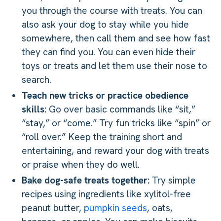
you through the course with treats. You can
also ask your dog to stay while you hide
somewhere, then call them and see how fast
they can find you. You can even hide their
toys or treats and let them use their nose to
search.
Teach new tricks or practice obedience
skills:
Go over basic commands like “sit,”
“stay,” or “come.” Try fun tricks like “spin” or
“roll over.” Keep the training short and
entertaining, and reward your dog with treats
or praise when they do well.
Bake dog-safe treats together:
Try simple
recipes using ingredients like xylitol-free
peanut butter,
pumpkin seeds
, oats,