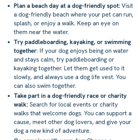
Plan a beach day at a dog-friendly spot:
Visit
a dog-friendly beach where your pet can run,
splash, or enjoy a walk. Keep an eye on
them near the water.
Try paddleboarding, kayaking, or swimming
together
: If your dog enjoys being on water
and stays calm, try paddleboarding or
kayaking together. Let them get used to it
slowly, and always use a dog life vest. You
can also swim together.
Take part in a dog-friendly race or charity
walk:
Search for local events or charity
walks that welcome dogs. You can support a
cause, meet other dog lovers, and give your
dog a new kind of adventure.