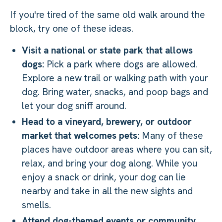
If you're tired of the same old walk around the
block, try one of these ideas.
Visit a national or state park that allows
dogs:
Pick a park where dogs are allowed.
Explore a new trail or walking path with your
dog. Bring water, snacks, and poop bags and
let your dog sniff around.
Head to a vineyard, brewery, or outdoor
market that welcomes pets:
Many of these
places have outdoor areas where you can sit,
relax, and bring your dog along. While you
enjoy a snack or drink, your dog can lie
nearby and take in all the new sights and
smells.
Attend dog-themed events or community