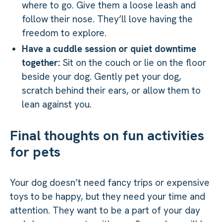
where to go. Give them a loose leash and
follow their nose. They’ll love having the
freedom to explore.
Have a cuddle session or quiet downtime
together:
Sit on the couch or lie on the floor
beside your dog. Gently pet your dog,
scratch behind their ears, or allow them to
lean against you.
Final thoughts on fun activities
for pets
Your dog doesn’t need fancy trips or expensive
toys to be happy, but they need your time and
attention. They want to be a part of your day