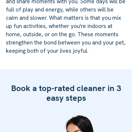
and share moments with you. Some days will be
full of play and energy, while others will be
calm and slower. What matters is that you mix
up fun activities, whether you're indoors at
home, outside, or on the go. These moments
strengthen the bond between you and your pet,
keeping both of your lives joyful.
Book a top-rated cleaner in 3
easy steps