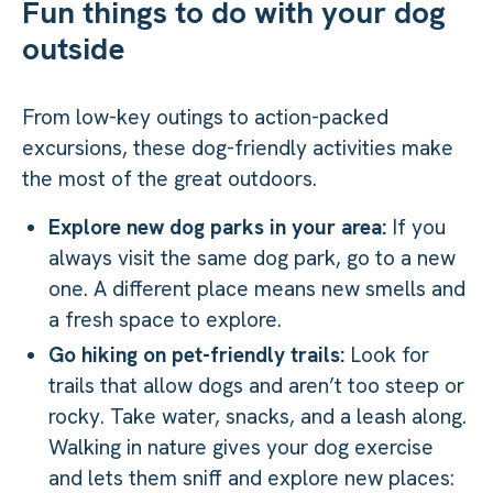
Fun things to do with your dog
outside
From low-key outings to action-packed
excursions, these dog-friendly activities make
the most of the great outdoors.
Explore new dog parks in your area:
If you
always visit the same dog park, go to a new
one. A different place means new smells and
a fresh space to explore.
Go hiking on pet-friendly trails:
Look for
trails that allow dogs and aren’t too steep or
rocky. Take water, snacks, and a leash along.
Walking in nature gives your dog exercise
and lets them sniff and explore new places: