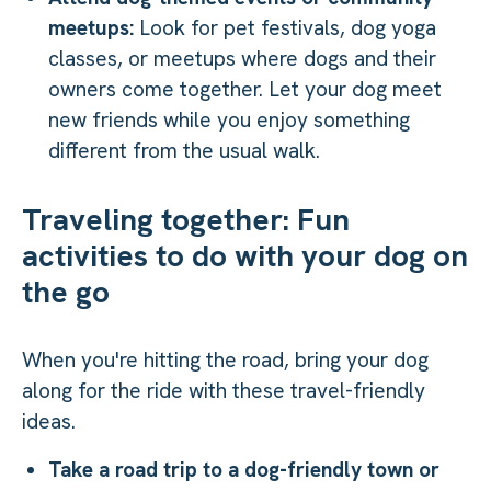
meetups:
Look for pet festivals, dog yoga
classes, or meetups where dogs and their
owners come together. Let your dog meet
new friends while you enjoy something
different from the usual walk.
Traveling together: Fun
activities to do with your dog on
the go
When you're hitting the road, bring your dog
along for the ride with these travel-friendly
ideas.
Take a road trip to a dog-friendly town or