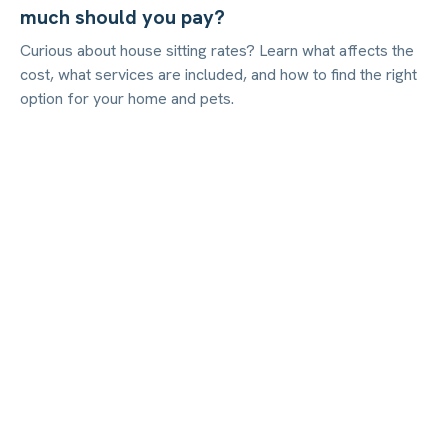
much should you pay?
Curious about house sitting rates? Learn what affects the
cost, what services are included, and how to find the right
option for your home and pets.