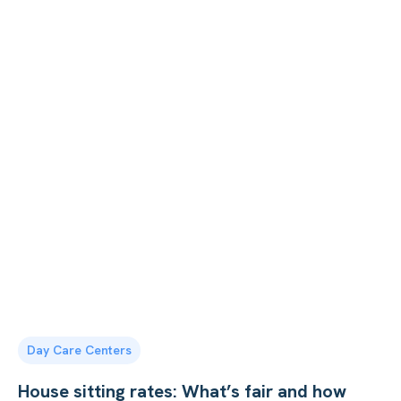
Day Care Centers
House sitting rates: What’s fair and how