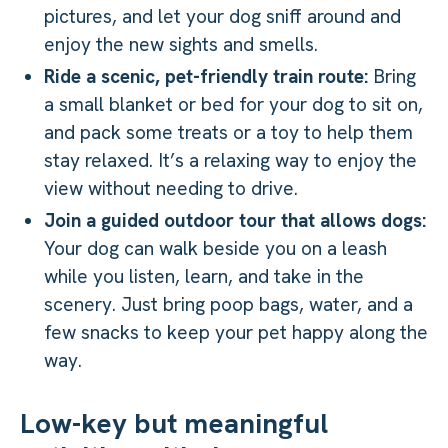
pictures, and let your dog sniff around and
enjoy the new sights and smells.
Ride a scenic, pet-friendly train route:
Bring
a small blanket or bed for your dog to sit on,
and pack some treats or a toy to help them
stay relaxed. It’s a relaxing way to enjoy the
view without needing to drive.
Join a guided outdoor tour that allows dogs:
Your dog can walk beside you on a leash
while you listen, learn, and take in the
scenery. Just bring poop bags, water, and a
few snacks to keep your pet happy along the
way.
Low-key but meaningful