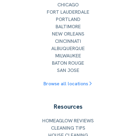
CHICAGO
FORT LAUDERDALE
PORTLAND
BALTIMORE
NEW ORLEANS
CINCINNATI
ALBUQUERQUE
MILWAUKEE
BATON ROUGE
SAN JOSE
Browse all locations
Resources
HOMEAGLOW REVIEWS
CLEANING TIPS
HOUSE CLEANING