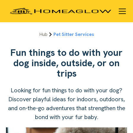
Hub
Pet Sitter Services
Fun things to do with your
dog inside, outside, or on
trips
Looking for fun things to do with your dog?
Discover playful ideas for indoors, outdoors,
and on-the-go adventures that strengthen the
bond with your fur baby.