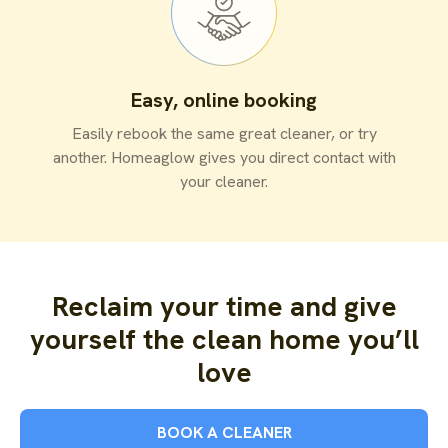
Easy, online booking
Easily rebook the same great cleaner, or try
another. Homeaglow gives you direct contact with
your cleaner.
Reclaim your time and give
yourself the clean home you’ll
love
BOOK A CLEANER