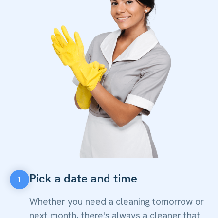
Pick a date and time
1
Whether you need a cleaning tomorrow or
next month, there's always a cleaner that