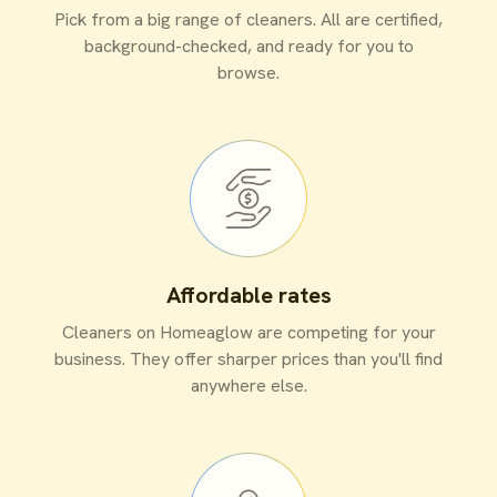
Pick from a big range of cleaners. All are certified,
background-checked, and ready for you to
browse.
Affordable rates
Cleaners on Homeaglow are competing for your
business. They offer sharper prices than you'll find
anywhere else.