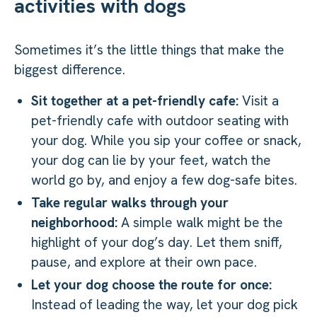
activities with dogs
Sometimes it’s the little things that make the
biggest difference.
Sit together at a pet-friendly cafe:
Visit a
pet-friendly cafe with outdoor seating with
your dog. While you sip your coffee or snack,
your dog can lie by your feet, watch the
world go by, and enjoy a few dog-safe bites.
Take regular walks through your
neighborhood:
A simple walk might be the
highlight of your dog’s day. Let them sniff,
pause, and explore at their own pace.
Let your dog choose the route for once:
Instead of leading the way, let your dog pick