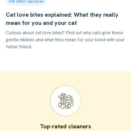
Pet Sitter Services
Cat love bites explained: What they really
mean for you and your cat
Curious about cat love bites? Find out why cats give these
gentle nibbles and what they mean for your bond with your
feline friend.
Top-rated cleaners