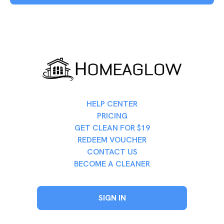
HELP CENTER
PRICING
GET CLEAN FOR $19
REDEEM VOUCHER
CONTACT US
BECOME A CLEANER
SIGN IN