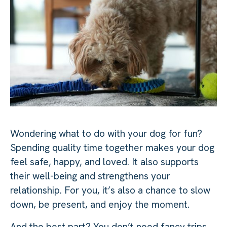
Wondering what to do with your dog for fun?
Spending quality time together makes your dog
feel safe, happy, and loved. It also supports
their well-being and strengthens your
relationship. For you, it’s also a chance to slow
down, be present, and enjoy the moment.
And the best part? You don’t need fancy trips