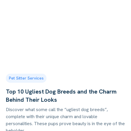
Pet Sitter Services
Top 10 Ugliest Dog Breeds and the Charm
Behind Their Looks
Discover what some call the “ugliest dog breeds”,
complete with their unique charm and lovable
personalities. These pups prove beauty is in the eye of the
beholder.