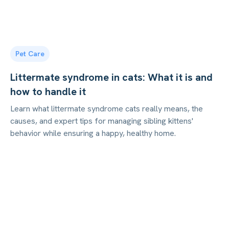
Pet Care
Littermate syndrome in cats: What it is and
how to handle it
Learn what littermate syndrome cats really means, the
causes, and expert tips for managing sibling kittens'
behavior while ensuring a happy, healthy home.