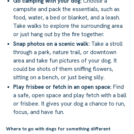
Go camping with your dog:
Choose a
campsite and pack the essentials, such as
food, water, a bed or blanket, and a leash.
Take walks to explore the surrounding area
or just hang out by the fire together.
Snap photos on a scenic walk:
Take a stroll
through a park, nature trail, or downtown
area and take fun pictures of your dog. It
could be shots of them sniffing flowers,
sitting on a bench, or just being silly.
Play frisbee or fetch in an open space:
Find
a safe, open space and play fetch with a ball
or frisbee. It gives your dog a chance to run,
focus, and have fun.
Where to go with dogs for something different