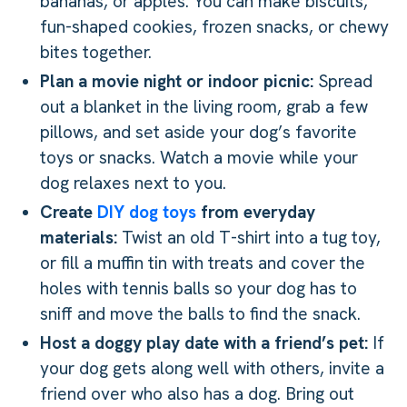
bananas, or apples. You can make biscuits,
fun-shaped cookies, frozen snacks, or chewy
bites together.
Plan a movie night or indoor picnic:
Spread
out a blanket in the living room, grab a few
pillows, and set aside your dog’s favorite
toys or snacks. Watch a movie while your
dog relaxes next to you.
Create
DIY dog toys
from everyday
materials:
Twist an old T-shirt into a tug toy,
or fill a muffin tin with treats and cover the
holes with tennis balls so your dog has to
sniff and move the balls to find the snack.
Host a doggy play date with a friend’s pet:
If
your dog gets along well with others, invite a
friend over who also has a dog. Bring out