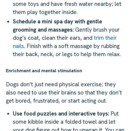
some toys and have fresh water nearby; let
them play together inside.
Schedule a mini spa day with gentle
grooming and massages:
Gently brush your
dog’s coat, clean their ears, and
trim their
nails
. Finish with a soft massage by rubbing
their back, neck, or legs to help them relax.
Enrichment and mental stimulation
Dogs don’t just need physical exercise; they
also need to use their brains so that they don’t
get bored, frustrated, or start acting out.
Use food puzzles and interactive toys:
Put
some kibble inside a folded towel and let
your dog figure out how to unwrap it. You can