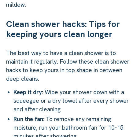
mildew.
Clean shower hacks: Tips for
keeping yours clean longer
The best way to have a clean shower is to
maintain it regularly. Follow these clean shower
hacks to keep yours in top shape in between
deep cleans.
Keep it dry:
Wipe your shower down with a
squeegee or a dry towel after every shower
and after cleaning
Run the fan:
To remove any remaining
moisture, run your bathroom fan for 10-15
minutes after showering