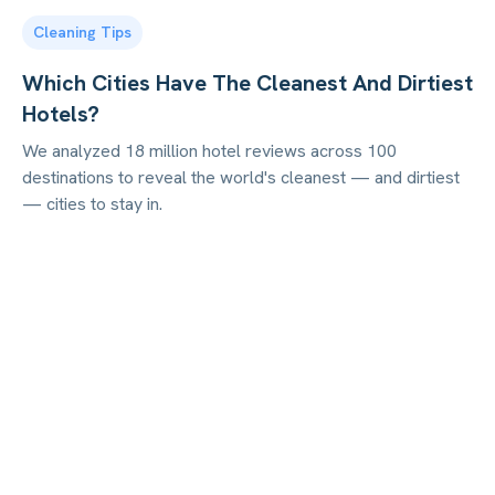
Cleaning Tips
Which Cities Have The Cleanest And Dirtiest
Hotels?
We analyzed 18 million hotel reviews across 100
destinations to reveal the world's cleanest — and dirtiest
— cities to stay in.