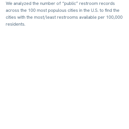
We analyzed the number of “public” restroom records
across the 100 most populous cities in the U.S. to find the
cities with the most/least restrooms available per 100,000
residents.