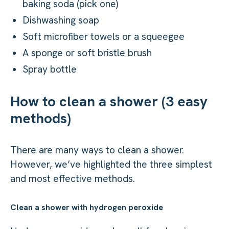
baking soda (pick one)
Dishwashing soap
Soft microfiber towels or a squeegee
A sponge or soft bristle brush
Spray bottle
How to clean a shower (3 easy
methods)
There are many ways to clean a shower.
However, we’ve highlighted the three simplest
and most effective methods.
Clean a shower with hydrogen peroxide