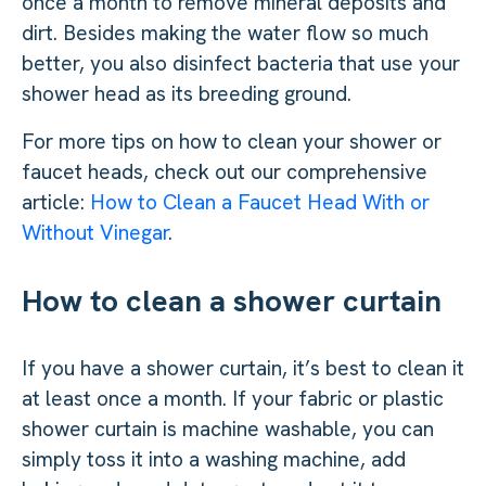
once a month to remove mineral deposits and
dirt. Besides making the water flow so much
better, you also disinfect bacteria that use your
shower head as its breeding ground.
For more tips on how to clean your shower or
faucet heads, check out our comprehensive
article:
How to Clean a Faucet Head With or
Without Vinegar
.
How to clean a shower curtain
If you have a shower curtain, it’s best to clean it
at least once a month. If your fabric or plastic
shower curtain is machine washable, you can
simply toss it into a washing machine, add