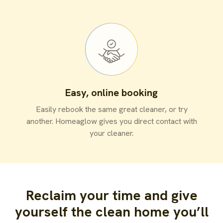
Easy, online booking
Easily rebook the same great cleaner, or try
another. Homeaglow gives you direct contact with
your cleaner.
Reclaim your time and give
yourself the clean home you’ll