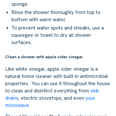
sponge.
Rinse the shower thoroughly from top to
bottom with warm water.
To prevent water spots and streaks, use a
squeegee or towel to dry all shower
surfaces.
Clean a shower with apple cider vinegar
Like white vinegar, apple cider vinegar is a
natural home cleaner with built-in antimicrobial
properties. You can use it throughout the house
to clean and disinfect everything from
sink
drains
, electric stovetops, and even
your
microwave
.