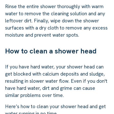
Rinse the entire shower thoroughly with warm
water to remove the cleaning solution and any
leftover dirt. Finally, wipe down the shower
surfaces with a dry cloth to remove any excess
moisture and prevent water spots.
How to clean a shower head
If you have hard water, your shower head can
get blocked with calcium deposits and sludge,
resulting in slower water flow. Even if you don't
have hard water, dirt and grime can cause
similar problems over time.
Here’s how to clean your shower head and get
water running in no time.