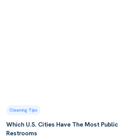
Cleaning Tips
Which U.S. Cities Have The Most Public
Restrooms