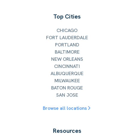
Top Cities
CHICAGO
FORT LAUDERDALE
PORTLAND
BALTIMORE
NEW ORLEANS
CINCINNATI
ALBUQUERQUE
MILWAUKEE
BATON ROUGE
SAN JOSE
Browse all locations
Resources