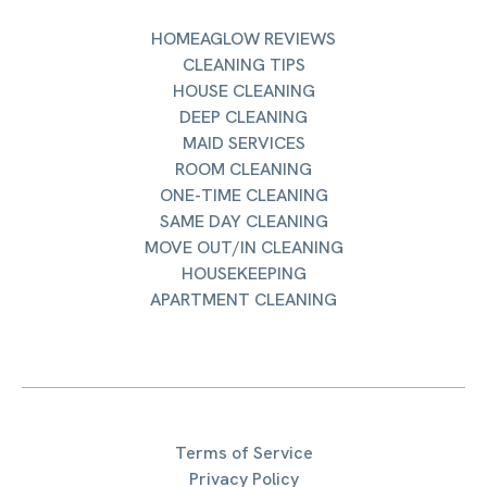
HOMEAGLOW REVIEWS
CLEANING TIPS
HOUSE CLEANING
DEEP CLEANING
MAID SERVICES
ROOM CLEANING
ONE-TIME CLEANING
SAME DAY CLEANING
MOVE OUT/IN CLEANING
HOUSEKEEPING
APARTMENT CLEANING
Terms of Service
Privacy Policy