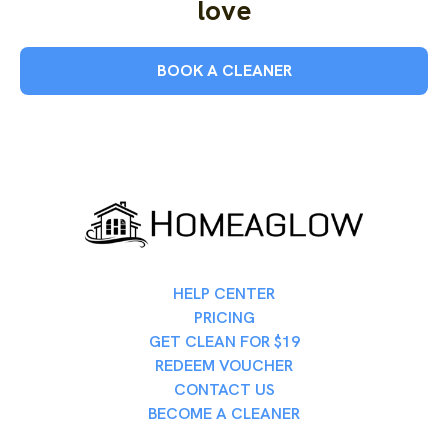
love
BOOK A CLEANER
HELP CENTER
PRICING
GET CLEAN FOR $19
REDEEM VOUCHER
CONTACT US
BECOME A CLEANER