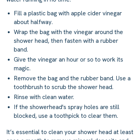
Fill a plastic bag with apple cider vinegar
about halfway.
Wrap the bag with the vinegar around the
shower head, then fasten with a rubber
band.
Give the vinegar an hour or so to work its
magic.
Remove the bag and the rubber band. Use a
toothbrush to scrub the shower head.
Rinse with clean water.
If the showerhead's spray holes are still
blocked, use a toothpick to clear them.
It’s essential to clean your shower head at least