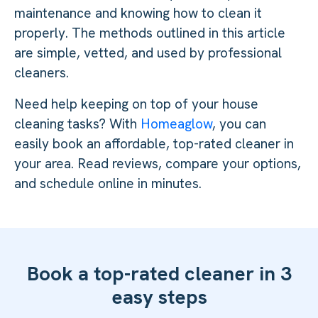
maintenance and knowing how to clean it
properly. The methods outlined in this article
are simple, vetted, and used by professional
cleaners.
Need help keeping on top of your house
cleaning tasks? With
Homeaglow
, you can
easily book an affordable, top-rated cleaner in
your area. Read reviews, compare your options,
and schedule online in minutes.
Book a top-rated cleaner in 3
easy steps