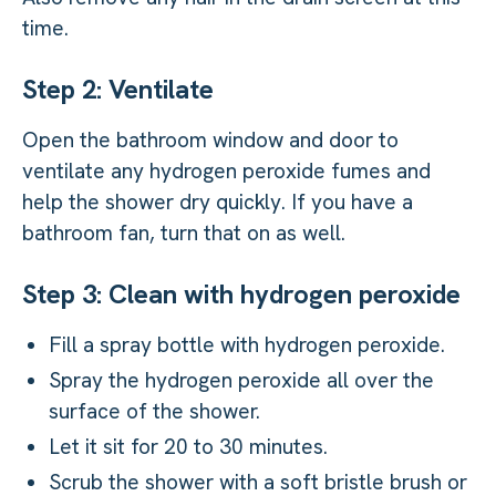
time.
Step 2: Ventilate
Open the bathroom window and door to
ventilate any hydrogen peroxide fumes and
help the shower dry quickly. If you have a
bathroom fan, turn that on as well.
Step 3: Clean with hydrogen peroxide
Fill a spray bottle with hydrogen peroxide.
Spray the hydrogen peroxide all over the
surface of the shower.
Let it sit for 20 to 30 minutes.
Scrub the shower with a soft bristle brush or