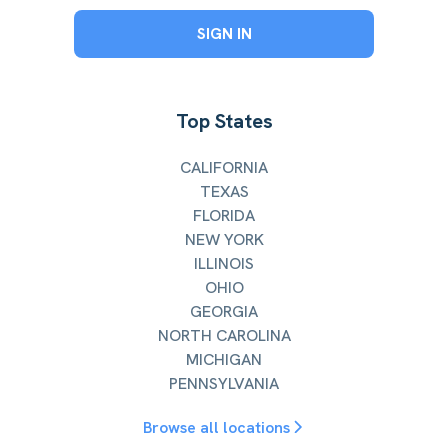
SIGN IN
Top States
CALIFORNIA
TEXAS
FLORIDA
NEW YORK
ILLINOIS
OHIO
GEORGIA
NORTH CAROLINA
MICHIGAN
PENNSYLVANIA
Browse all locations