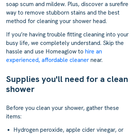
soap scum and mildew. Plus, discover a surefire
way to remove stubborn stains and the best
method for cleaning your shower head.
If you’re having trouble fitting cleaning into your
busy life, we completely understand. Skip the
hassle and use Homeaglow to
hire an
experienced, affordable cleaner
near.
Supplies you'll need for a clean
shower
Before you clean your shower, gather these
items:
Hydrogen peroxide, apple cider vinegar, or