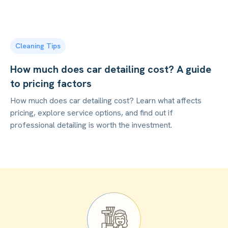
Cleaning Tips
How much does car detailing cost? A guide
to pricing factors
How much does car detailing cost? Learn what affects
pricing, explore service options, and find out if
professional detailing is worth the investment.