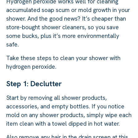
Hydrogen peroxide works well for cleaning
accumulated soap scum or mold growth in your
shower. And the good news? It’s cheaper than
store-bought shower cleaners, so you save
some bucks, plus it’s more environmentally
safe.
Take these steps to clean your shower with
hydrogen peroxide.
Step 1: Declutter
Start by removing all shower products,
accessories, and empty bottles. If you notice
mold on any shower products, simply wipe each
item clean with a towel dipped in hot water.
Also remove any hair in the drain screen at this