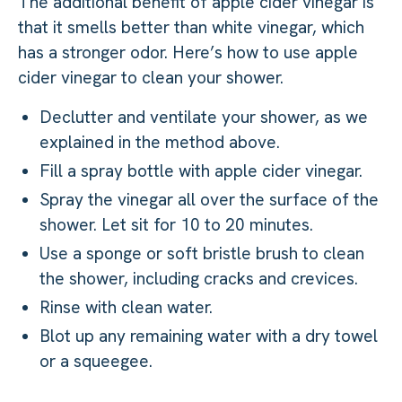
The additional benefit of apple cider vinegar is
that it smells better than white vinegar, which
has a stronger odor. Here’s how to use apple
cider vinegar to clean your shower.
Declutter and ventilate your shower, as we
explained in the method above.
Fill a spray bottle with apple cider vinegar.
Spray the vinegar all over the surface of the
shower. Let sit for 10 to 20 minutes.
Use a sponge or soft bristle brush to clean
the shower, including cracks and crevices.
Rinse with clean water.
Blot up any remaining water with a dry towel
or a squeegee.