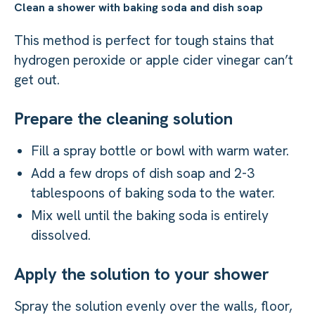
Clean a shower with baking soda and dish soap
This method is perfect for tough stains that
hydrogen peroxide or apple cider vinegar can’t
get out.
Prepare the cleaning solution
Fill a spray bottle or bowl with warm water.
Add a few drops of dish soap and 2-3
tablespoons of baking soda to the water.
Mix well until the baking soda is entirely
dissolved.
Apply the solution to your shower
Spray the solution evenly over the walls, floor,