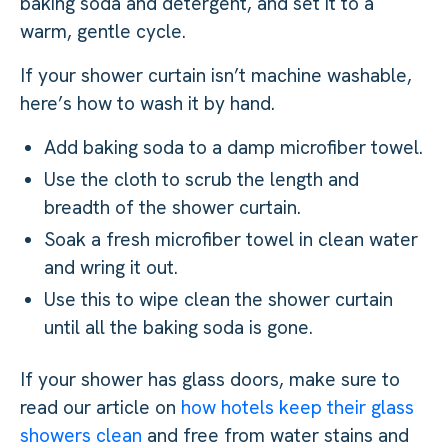
baking soda and detergent, and set it to a
warm, gentle cycle.
If your shower curtain isn’t machine washable,
here’s how to wash it by hand.
Add baking soda to a damp microfiber towel.
Use the cloth to scrub the length and
breadth of the shower curtain.
Soak a fresh microfiber towel in clean water
and wring it out.
Use this to wipe clean the shower curtain
until all the baking soda is gone.
If your shower has glass doors, make sure to
read our article on
how hotels keep their glass
showers clean
and free from water stains and