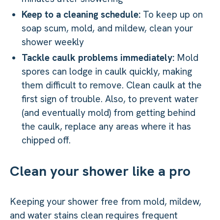
Keep to a cleaning schedule:
To keep up on
soap scum, mold, and mildew, clean your
shower weekly
Tackle caulk problems immediately:
Mold
spores can lodge in caulk quickly, making
them difficult to remove. Clean caulk at the
first sign of trouble. Also, to prevent water
(and eventually mold) from getting behind
the caulk, replace any areas where it has
chipped off.
Clean your shower like a pro
Keeping your shower free from mold, mildew,
and water stains clean requires frequent