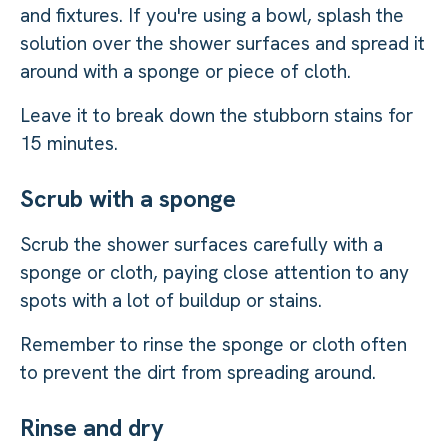
and fixtures. If you're using a bowl, splash the
solution over the shower surfaces and spread it
around with a sponge or piece of cloth.
Leave it to break down the stubborn stains for
15 minutes.
Scrub with a sponge
Scrub the shower surfaces carefully with a
sponge or cloth, paying close attention to any
spots with a lot of buildup or stains.
Remember to rinse the sponge or cloth often
to prevent the dirt from spreading around.
Rinse and dry