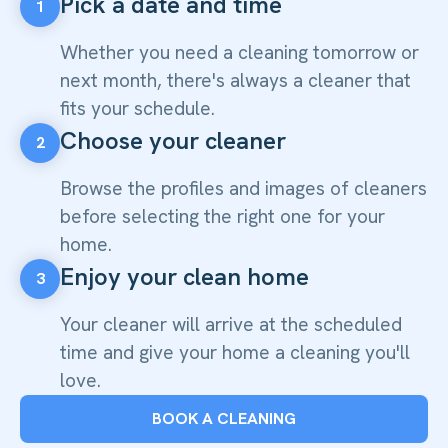
Pick a date and time
1
Whether you need a cleaning tomorrow or
next month, there's always a cleaner that
fits your schedule.
Choose your cleaner
2
Browse the profiles and images of cleaners
before selecting the right one for your
home.
Enjoy your clean home
3
Your cleaner will arrive at the scheduled
time and give your home a cleaning you'll
love.
BOOK A CLEANING