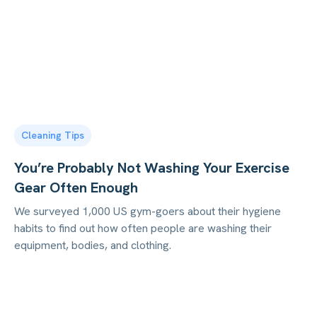
Cleaning Tips
You’re Probably Not Washing Your Exercise
Gear Often Enough
We surveyed 1,000 US gym-goers about their hygiene
habits to find out how often people are washing their
equipment, bodies, and clothing.