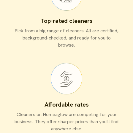
Top-rated cleaners
Pick from a big range of cleaners. All are certified,
background-checked, and ready for you to
browse.
Affordable rates
Cleaners on Homeaglow are competing for your
business. They offer sharper prices than you'll find
anywhere else.