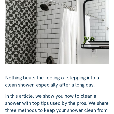
Nothing beats the feeling of stepping into a
clean shower, especially after a long day.
In this article, we show you how to clean a
shower with top tips used by the pros. We share
three methods to keep your shower clean from