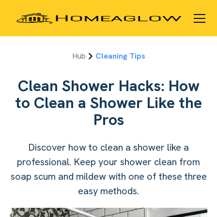
Hub
Cleaning Tips
Clean Shower Hacks: How
to Clean a Shower Like the
Pros
Discover how to clean a shower like a
professional. Keep your shower clean from
soap scum and mildew with one of these three
easy methods.