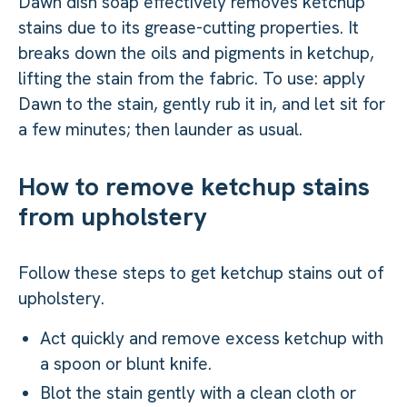
Dawn dish soap effectively removes ketchup
stains due to its grease-cutting properties. It
breaks down the oils and pigments in ketchup,
lifting the stain from the fabric. To use: apply
Dawn to the stain, gently rub it in, and let sit for
a few minutes; then launder as usual.
How to remove ketchup stains
from upholstery
Follow these steps to get ketchup stains out of
upholstery.
Act quickly and remove excess ketchup with
a spoon or blunt knife.
Blot the stain gently with a clean cloth or