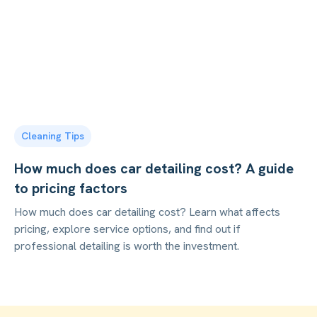
Cleaning Tips
How much does car detailing cost? A guide
to pricing factors
How much does car detailing cost? Learn what affects
pricing, explore service options, and find out if
professional detailing is worth the investment.