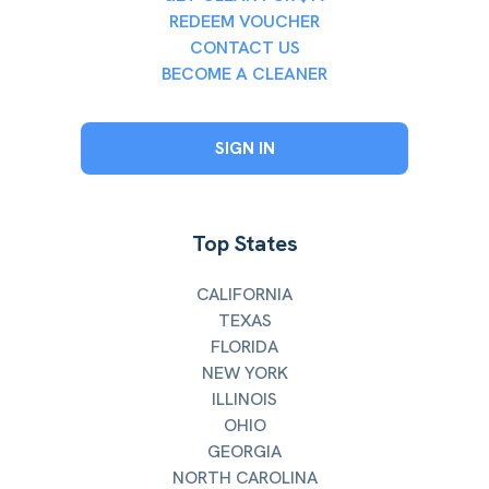
REDEEM VOUCHER
CONTACT US
BECOME A CLEANER
SIGN IN
Top States
CALIFORNIA
TEXAS
FLORIDA
NEW YORK
ILLINOIS
OHIO
GEORGIA
NORTH CAROLINA