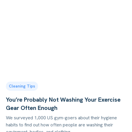
Cleaning Tips
You’re Probably Not Washing Your Exercise
Gear Often Enough
We surveyed 1,000 US gym-goers about their hygiene
habits to find out how often people are washing their
equipment, bodies, and clothing.