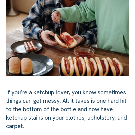
If you’re a ketchup lover, you know sometimes
things can get messy. All it takes is one hard hit
to the bottom of the bottle and now have
ketchup stains on your clothes, upholstery, and
carpet.