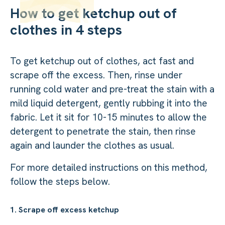
How to get ketchup out of
clothes in 4 steps
To get ketchup out of clothes, act fast and
scrape off the excess. Then, rinse under
running cold water and pre-treat the stain with a
mild liquid detergent, gently rubbing it into the
fabric. Let it sit for 10-15 minutes to allow the
detergent to penetrate the stain, then rinse
again and launder the clothes as usual.
For more detailed instructions on this method,
follow the steps below.
1. Scrape off excess ketchup