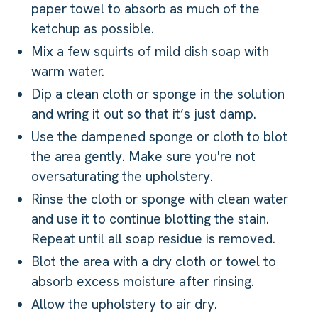
paper towel to absorb as much of the
ketchup as possible.
Mix a few squirts of mild dish soap with
warm water.
Dip a clean cloth or sponge in the solution
and wring it out so that it’s just damp.
Use the dampened sponge or cloth to blot
the area gently. Make sure you're not
oversaturating the upholstery.
Rinse the cloth or sponge with clean water
and use it to continue blotting the stain.
Repeat until all soap residue is removed.
Blot the area with a dry cloth or towel to
absorb excess moisture after rinsing.
Allow the upholstery to air dry.