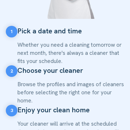
Pick a date and time
1
Whether you need a cleaning tomorrow or
next month, there's always a cleaner that
fits your schedule.
Choose your cleaner
2
Browse the profiles and images of cleaners
before selecting the right one for your
home.
Enjoy your clean home
3
Your cleaner will arrive at the scheduled