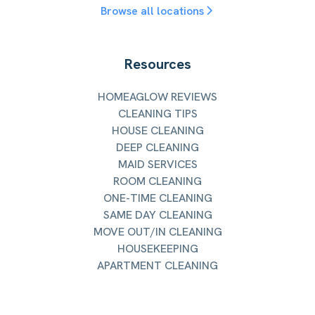
Browse all locations
Resources
HOMEAGLOW REVIEWS
CLEANING TIPS
HOUSE CLEANING
DEEP CLEANING
MAID SERVICES
ROOM CLEANING
ONE-TIME CLEANING
SAME DAY CLEANING
MOVE OUT/IN CLEANING
HOUSEKEEPING
APARTMENT CLEANING