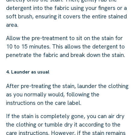
detergent into the fabric using your fingers or a
soft brush, ensuring it covers the entire stained
area.
Allow the pre-treatment to sit on the stain for
10 to 15 minutes. This allows the detergent to
penetrate the fabric and break down the stain.
4. Launder as usual
After pre-treating the stain, launder the clothing
as you normally would, following the
instructions on the care label.
If the stain is completely gone, you can air dry
the clothing or tumble dry it according to the
care instructions. However, if the stain remains