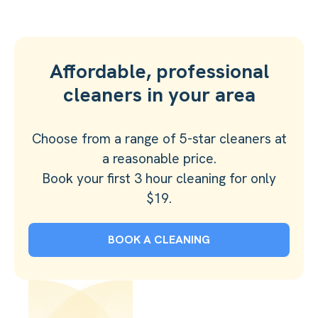
Affordable, professional
cleaners in your area
Choose from a range of 5-star cleaners at
a reasonable price.
Book your first 3 hour cleaning for only
$19.
BOOK A CLEANING