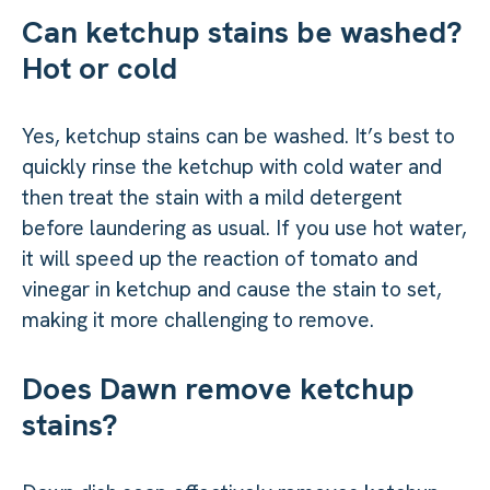
Can ketchup stains be washed?
Hot or cold
Yes, ketchup stains can be washed. It’s best to
quickly rinse the ketchup with cold water and
then treat the stain with a mild detergent
before laundering as usual. If you use hot water,
it will speed up the reaction of tomato and
vinegar in ketchup and cause the stain to set,
making it more challenging to remove.
Does Dawn remove ketchup
stains?