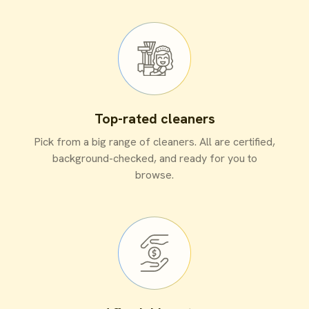
Top-rated cleaners
Pick from a big range of cleaners. All are certified,
background-checked, and ready for you to
browse.