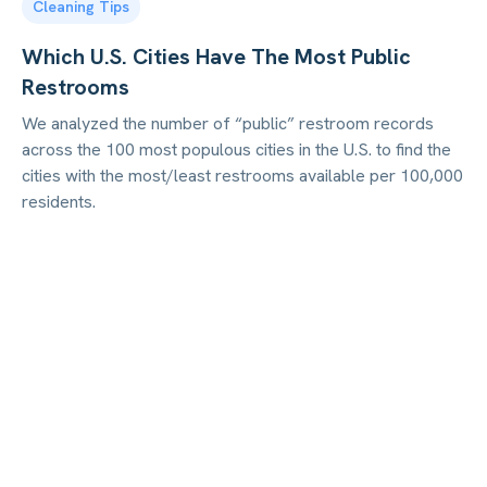
Cleaning Tips
Which U.S. Cities Have The Most Public
Restrooms
We analyzed the number of “public” restroom records
across the 100 most populous cities in the U.S. to find the
cities with the most/least restrooms available per 100,000
residents.