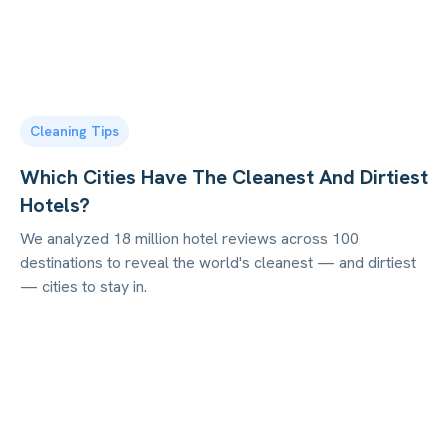
Cleaning Tips
Which Cities Have The Cleanest And Dirtiest
Hotels?
We analyzed 18 million hotel reviews across 100
destinations to reveal the world's cleanest — and dirtiest
— cities to stay in.