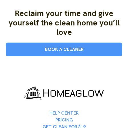
Reclaim your time and give
yourself the clean home you’ll
love
BOOK A CLEANER
HELP CENTER
PRICING
GET CLEAN FOR $19