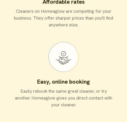
Affordable rates
Cleaners on Homeaglow are competing for your
business. They offer sharper prices than you'll find
anywhere else.
Easy, online booking
Easily rebook the same great cleaner, or try
another. Homeaglow gives you direct contact with
your cleaner.