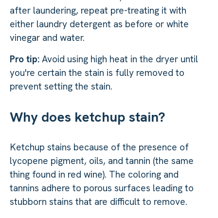
after laundering, repeat pre-treating it with
either laundry detergent as before or white
vinegar and water.
Pro tip:
Avoid using high heat in the dryer until
you're certain the stain is fully removed to
prevent setting the stain.
Why does ketchup stain?
Ketchup stains because of the presence of
lycopene pigment, oils, and tannin (the same
thing found in red wine). The coloring and
tannins adhere to porous surfaces leading to
stubborn stains that are difficult to remove.