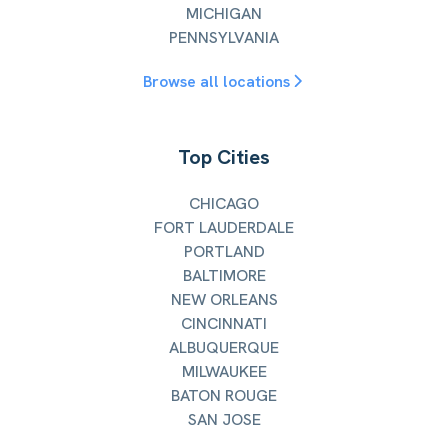
MICHIGAN
PENNSYLVANIA
Browse all locations
Top Cities
CHICAGO
FORT LAUDERDALE
PORTLAND
BALTIMORE
NEW ORLEANS
CINCINNATI
ALBUQUERQUE
MILWAUKEE
BATON ROUGE
SAN JOSE