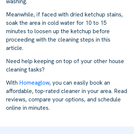
washing.
Meanwhile, if faced with dried ketchup stains,
soak the area in cold water for 10 to 15
minutes to loosen up the ketchup before
proceeding with the cleaning steps in this
article.
Need help keeping on top of your other house
cleaning tasks?
With
Homeaglow
, you can easily book an
affordable, top-rated cleaner in your area. Read
reviews, compare your options, and schedule
online in minutes.