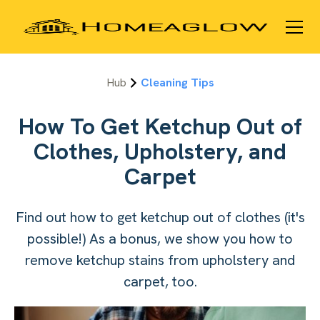
Hub
Cleaning Tips
How To Get Ketchup Out of
Clothes, Upholstery, and
Carpet
Find out how to get ketchup out of clothes (it's
possible!) As a bonus, we show you how to
remove ketchup stains from upholstery and
carpet, too.