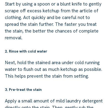
Start by using a spoon or a blunt knife to gently
scrape off excess ketchup from the article of
clothing. Act quickly and be careful not to
spread the stain further. The faster you treat
the stain, the better the chances of complete
removal.
2. Rinse with cold water
Next, hold the stained area under cold running
water to flush out as much ketchup as possible.
This helps prevent the stain from setting.
3. Pre-treat the stain
Apply a small amount of mild laundry detergent
directly onto the stain. Then, gently rub the