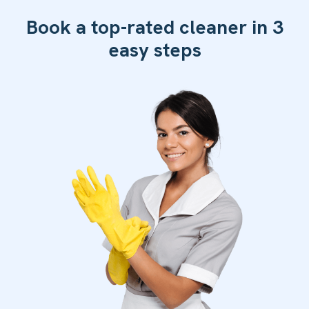
Book a top-rated cleaner in 3
easy steps