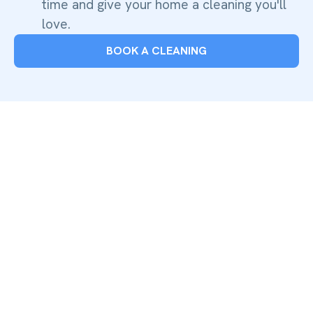
time and give your home a cleaning you'll
love.
BOOK A CLEANING