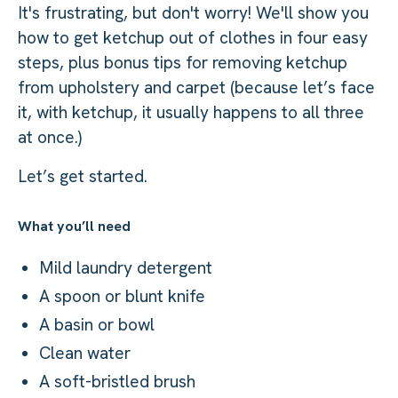
It's frustrating, but don't worry! We'll show you
how to get ketchup out of clothes in four easy
steps, plus bonus tips for removing ketchup
from upholstery and carpet (because let’s face
it, with ketchup, it usually happens to all three
at once.)
Let’s get started.
What you’ll need
Mild laundry detergent
A spoon or blunt knife
A basin or bowl
Clean water
A soft-bristled brush