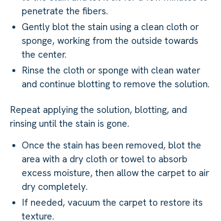
penetrate the fibers.
Gently blot the stain using a clean cloth or
sponge, working from the outside towards
the center.
Rinse the cloth or sponge with clean water
and continue blotting to remove the solution.
Repeat applying the solution, blotting, and
rinsing until the stain is gone.
Once the stain has been removed, blot the
area with a dry cloth or towel to absorb
excess moisture, then allow the carpet to air
dry completely.
If needed, vacuum the carpet to restore its
texture.