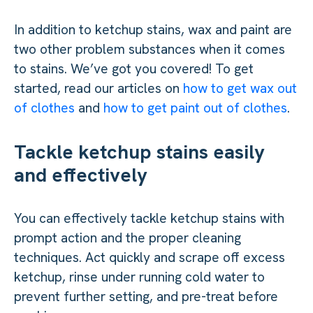
In addition to ketchup stains, wax and paint are
two other problem substances when it comes
to stains. We’ve got you covered! To get
started, read our articles on
how to get wax out
of clothes
and
how to get paint out of clothes
.
Tackle ketchup stains easily
and effectively
You can effectively tackle ketchup stains with
prompt action and the proper cleaning
techniques. Act quickly and scrape off excess
ketchup, rinse under running cold water to
prevent further setting, and pre-treat before