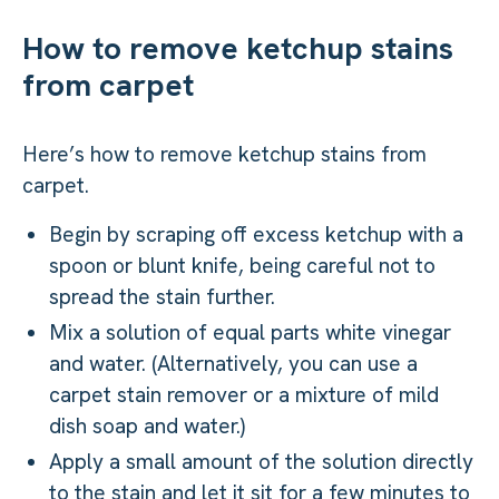
How to remove ketchup stains
from carpet
Here’s how to remove ketchup stains from
carpet.
Begin by scraping off excess ketchup with a
spoon or blunt knife, being careful not to
spread the stain further.
Mix a solution of equal parts white vinegar
and water. (Alternatively, you can use a
carpet stain remover or a mixture of mild
dish soap and water.)
Apply a small amount of the solution directly
to the stain and let it sit for a few minutes to