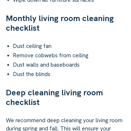
Monthly living room cleaning
checklist
Dust ceiling fan
Remove cobwebs from ceiling
Dust walls and baseboards
Dust the blinds
Deep cleaning living room
checklist
We recommend deep cleaning your living room
during spring and fall. This will ensure your