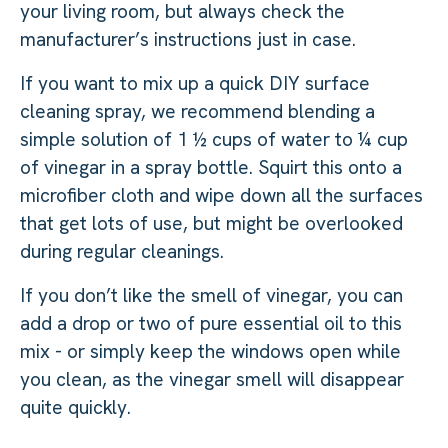
your living room, but always check the
manufacturer’s instructions just in case.
If you want to mix up a quick DIY surface
cleaning spray, we recommend blending a
simple solution of 1 ½ cups of water to ¼ cup
of vinegar in a spray bottle. Squirt this onto a
microfiber cloth and wipe down all the surfaces
that get lots of use, but might be overlooked
during regular cleanings.
If you don’t like the smell of vinegar, you can
add a drop or two of pure essential oil to this
mix - or simply keep the windows open while
you clean, as the vinegar smell will disappear
quite quickly.