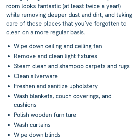
room looks fantastic (at least twice a year!)
while removing deeper dust and dirt, and taking
care of those places that you’ve forgotten to
clean on a more regular basis.
Wipe down ceiling and ceiling fan
Remove and clean light fixtures
Steam clean and shampoo carpets and rugs
Clean silverware
Freshen and sanitize upholstery
Wash blankets, couch coverings, and
cushions
Polish wooden furniture
Wash curtains
Wipe down blinds