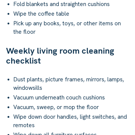
Fold blankets and straighten cushions
Wipe the coffee table
Pick up any books, toys, or other items on
the floor
Weekly living room cleaning
checklist
Dust plants, picture frames, mirrors, lamps,
windowsills
Vacuum underneath couch cushions
Vacuum, sweep, or mop the floor
Wipe down door handles, light switches, and
remotes
Wipe down all furniture surfaces