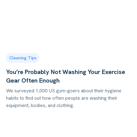
Cleaning Tips
You’re Probably Not Washing Your Exercise
Gear Often Enough
We surveyed 1,000 US gym-goers about their hygiene
habits to find out how often people are washing their
equipment, bodies, and clothing.