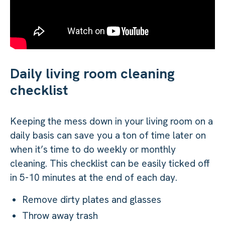
Daily living room cleaning
checklist
Keeping the mess down in your living room on a
daily basis can save you a ton of time later on
when it’s time to do weekly or monthly
cleaning. This checklist can be easily ticked off
in 5-10 minutes at the end of each day.
Remove dirty plates and glasses
Throw away trash