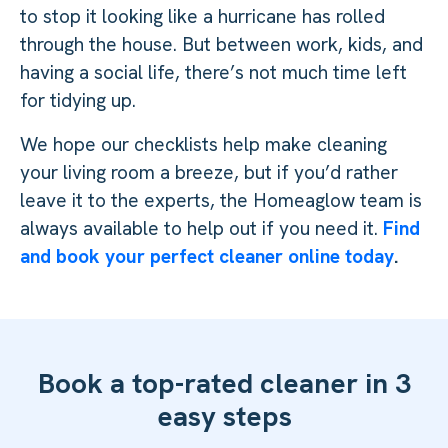
to stop it looking like a hurricane has rolled
through the house. But between work, kids, and
having a social life, there’s not much time left
for tidying up.
We hope our checklists help make cleaning
your living room a breeze, but if you’d rather
leave it to the experts, the Homeaglow team is
always available to help out if you need it.
Find
and book your perfect cleaner online today
.
Book a top-rated cleaner in 3
easy steps