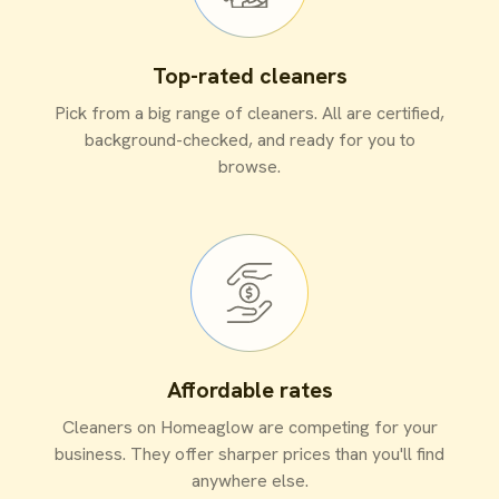
Top-rated cleaners
Pick from a big range of cleaners. All are certified,
background-checked, and ready for you to
browse.
Affordable rates
Cleaners on Homeaglow are competing for your
business. They offer sharper prices than you'll find
anywhere else.