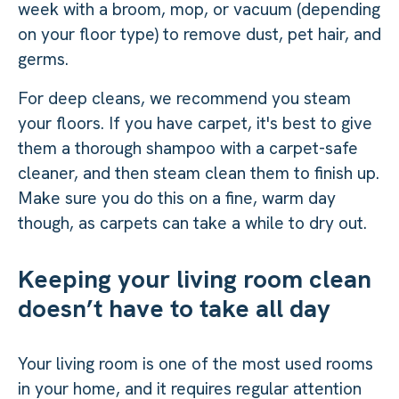
week with a broom, mop, or vacuum (depending
on your floor type) to remove dust, pet hair, and
germs.
For deep cleans, we recommend you steam
your floors. If you have carpet, it's best to give
them a thorough shampoo with a carpet-safe
cleaner, and then steam clean them to finish up.
Make sure you do this on a fine, warm day
though, as carpets can take a while to dry out.
Keeping your living room clean
doesn’t have to take all day
Your living room is one of the most used rooms
in your home, and it requires regular attention