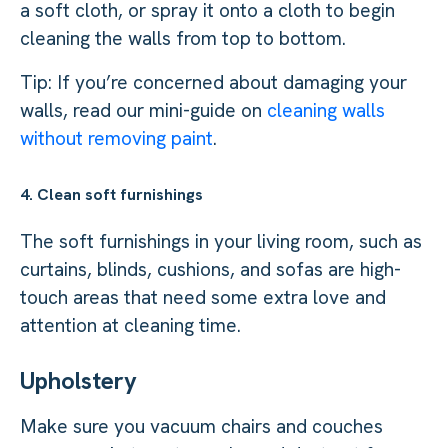
a soft cloth, or spray it onto a cloth to begin
cleaning the walls from top to bottom.
Tip: If you’re concerned about damaging your
walls, read our mini-guide on
cleaning walls
without removing paint
.
4. Clean soft furnishings
The soft furnishings in your living room, such as
curtains, blinds, cushions, and sofas are high-
touch areas that need some extra love and
attention at cleaning time.
Upholstery
Make sure you vacuum chairs and couches