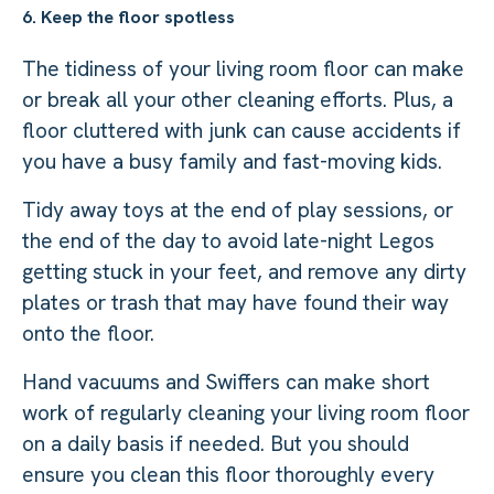
6. Keep the floor spotless
The tidiness of your living room floor can make
or break all your other cleaning efforts. Plus, a
floor cluttered with junk can cause accidents if
you have a busy family and fast-moving kids.
Tidy away toys at the end of play sessions, or
the end of the day to avoid late-night Legos
getting stuck in your feet, and remove any dirty
plates or trash that may have found their way
onto the floor.
Hand vacuums and Swiffers can make short
work of regularly cleaning your living room floor
on a daily basis if needed. But you should
ensure you clean this floor thoroughly every