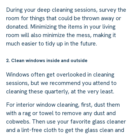
During your deep cleaning sessions, survey the
room for things that could be thrown away or
donated. Minimizing the items in your living
room will also minimize the mess, making it
much easier to tidy up in the future.
2. Clean windows inside and outside
Windows often get overlooked in cleaning
sessions, but we recommend you attend to
cleaning these quarterly, at the very least.
For interior window cleaning, first, dust them
with a rag or towel to remove any dust and
cobwebs. Then use your favorite glass cleaner
and a lint-free cloth to get the glass clean and