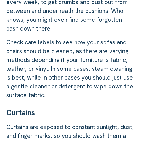
every week, to get crumbs and dust out from
between and underneath the cushions. Who
knows, you might even find some forgotten
cash down there.
Check care labels to see how your sofas and
chairs should be cleaned, as there are varying
methods depending if your furniture is fabric,
leather, or vinyl. In some cases, steam cleaning
is best, while in other cases you should just use
a gentle cleaner or detergent to wipe down the
surface fabric.
Curtains
Curtains are exposed to constant sunlight, dust,
and finger marks, so you should wash them a