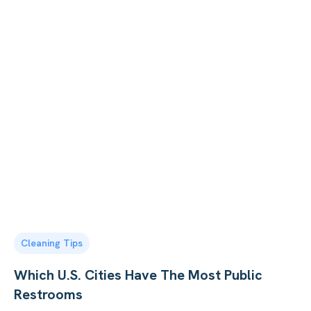
Cleaning Tips
Which U.S. Cities Have The Most Public
Restrooms