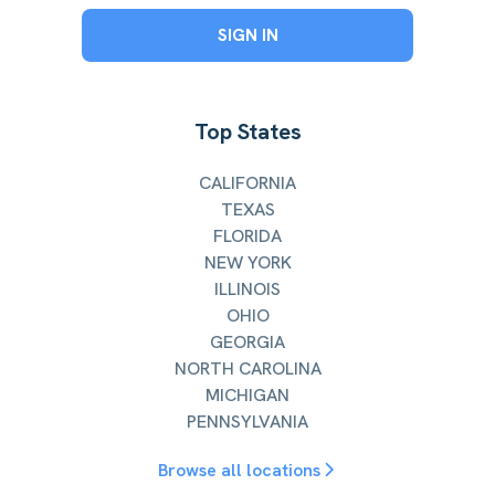
SIGN IN
Top States
CALIFORNIA
TEXAS
FLORIDA
NEW YORK
ILLINOIS
OHIO
GEORGIA
NORTH CAROLINA
MICHIGAN
PENNSYLVANIA
Browse all locations