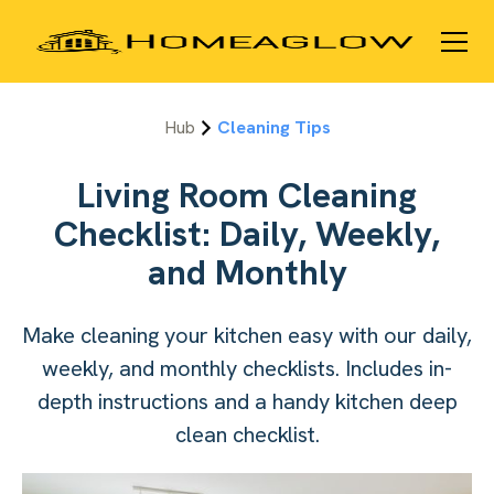
Hub
Cleaning Tips
Living Room Cleaning
Checklist: Daily, Weekly,
and Monthly
Make cleaning your kitchen easy with our daily,
weekly, and monthly checklists. Includes in-
depth instructions and a handy kitchen deep
clean checklist.