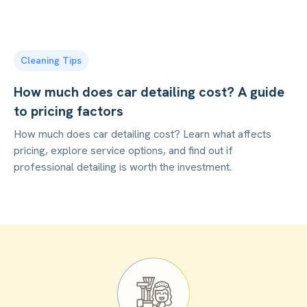
Cleaning Tips
How much does car detailing cost? A guide
to pricing factors
How much does car detailing cost? Learn what affects
pricing, explore service options, and find out if
professional detailing is worth the investment.