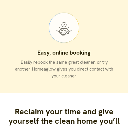
Easy, online booking
Easily rebook the same great cleaner, or try
another. Homeaglow gives you direct contact with
your cleaner.
Reclaim your time and give
yourself the clean home you’ll