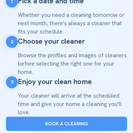
Pick a date and time
1
Whether you need a cleaning tomorrow or
next month, there's always a cleaner that
fits your schedule.
Choose your cleaner
2
Browse the profiles and images of cleaners
before selecting the right one for your
home.
Enjoy your clean home
3
Your cleaner will arrive at the scheduled
time and give your home a cleaning you'll
love.
BOOK A CLEANING