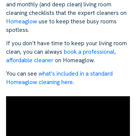
and monthly (and deep clean) living room
cleaning checklists that the expert cleaners on
Homeaglow
use to keep these busy rooms
spotless.
If you don’t have time to keep your living room
clean, you can always
book a professional,
affordable cleaner
on Homeaglow.
You can see
what's included in a standard
Homeaglow cleaning here
.