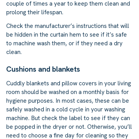
couple of times a year to keep them clean and
prolong their lifespan.
Check the manufacturer’s instructions that will
be hidden in the curtain hem to see if it’s safe
to machine wash them, or if they need a dry
clean.
Cushions and blankets
Cuddly blankets and pillow covers in your living
room should be washed on a monthly basis for
hygiene purposes. In most cases, these can be
safely washed in a cold cycle in your washing
machine. But check the label to see if they can
be popped in the dryer or not. Otherwise, you’ll
need to choose a fine day for cleaning so they