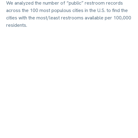
We analyzed the number of “public” restroom records
across the 100 most populous cities in the U.S. to find the
cities with the most/least restrooms available per 100,000
residents.