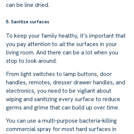
can be line dried.
5. Sanitize surfaces
To keep your family healthy, it’s important that
you pay attention to
all
the surfaces in your
living room. And there can be a lot when you
stop to look around.
From light switches to lamp buttons, door
handles, remotes, dresser drawer handles, and
electronics, you need to be vigilant about
wiping and sanitizing every surface to reduce
germs and grime that can build up over time.
You can use a multi-purpose bacteria-killing
commercial spray for most hard surfaces in