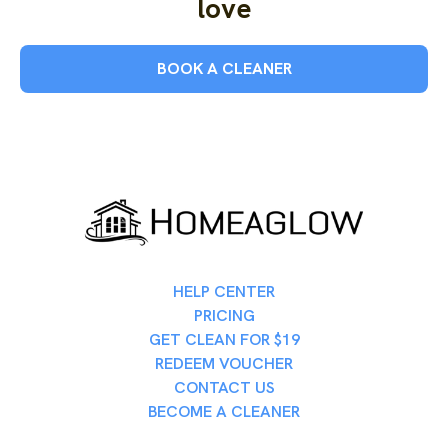
love
BOOK A CLEANER
HELP CENTER
PRICING
GET CLEAN FOR $19
REDEEM VOUCHER
CONTACT US
BECOME A CLEANER