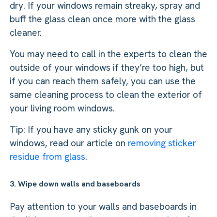
dry. If your windows remain streaky, spray and
buff the glass clean once more with the glass
cleaner.
You may need to call in the experts to clean the
outside of your windows if they’re too high, but
if you can reach them safely, you can use the
same cleaning process to clean the exterior of
your living room windows.
Tip: If you have any sticky gunk on your
windows, read our article on
removing sticker
residue from glass
.
3. Wipe down walls and baseboards
Pay attention to your walls and baseboards in