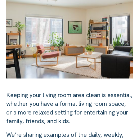
Keeping your living room area clean is essential,
whether you have a formal living room space,
or a more relaxed setting for entertaining your
family, friends, and kids.
We’re sharing examples of the daily, weekly,