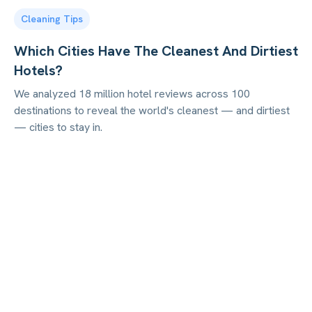
Cleaning Tips
Which Cities Have The Cleanest And Dirtiest
Hotels?
We analyzed 18 million hotel reviews across 100
destinations to reveal the world's cleanest — and dirtiest
— cities to stay in.