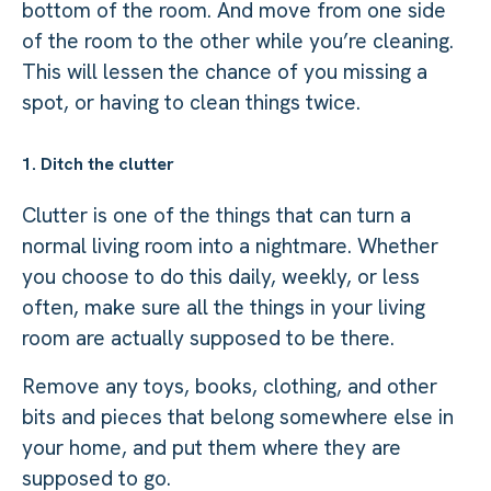
bottom of the room. And move from one side
of the room to the other while you’re cleaning.
This will lessen the chance of you missing a
spot, or having to clean things twice.
1. Ditch the clutter
Clutter is one of the things that can turn a
normal living room into a nightmare. Whether
you choose to do this daily, weekly, or less
often, make sure all the things in your living
room are actually supposed to be there.
Remove any toys, books, clothing, and other
bits and pieces that belong somewhere else in
your home, and put them where they are
supposed to go.