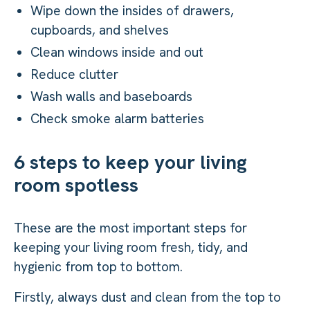
Wipe down the insides of drawers,
cupboards, and shelves
Clean windows inside and out
Reduce clutter
Wash walls and baseboards
Check smoke alarm batteries
6 steps to keep your living
room spotless
These are the most important steps for
keeping your living room fresh, tidy, and
hygienic from top to bottom.
Firstly, always dust and clean from the top to