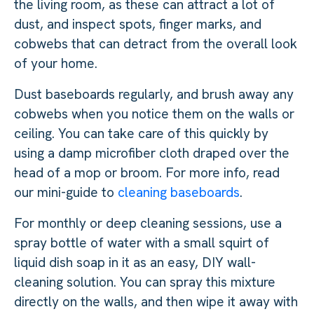
the living room, as these can attract a lot of
dust, and inspect spots, finger marks, and
cobwebs that can detract from the overall look
of your home.
Dust baseboards regularly, and brush away any
cobwebs when you notice them on the walls or
ceiling. You can take care of this quickly by
using a damp microfiber cloth draped over the
head of a mop or broom. For more info, read
our mini-guide to
cleaning baseboards
.
For monthly or deep cleaning sessions, use a
spray bottle of water with a small squirt of
liquid dish soap in it as an easy, DIY wall-
cleaning solution. You can spray this mixture
directly on the walls, and then wipe it away with