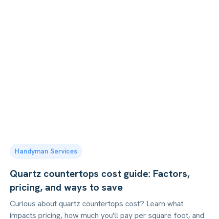
Handyman Services
Quartz countertops cost guide: Factors,
pricing, and ways to save
Curious about quartz countertops cost? Learn what
impacts pricing, how much you'll pay per square foot, and