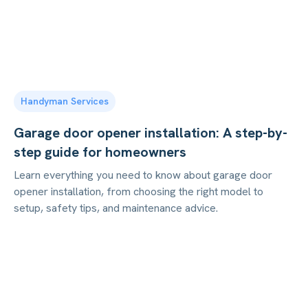
Handyman Services
Garage door opener installation: A step-by-
step guide for homeowners
Learn everything you need to know about garage door
opener installation, from choosing the right model to
setup, safety tips, and maintenance advice.