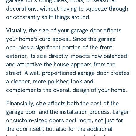
garage for storing bikes, tools, or seasonal
decorations, without having to squeeze through
or constantly shift things around.
Visually, the size of your garage door affects
your home's curb appeal. Since the garage
occupies a significant portion of the front
exterior, its size directly impacts how balanced
and attractive the house appears from the
street. A well-proportioned garage door creates
a cleaner, more polished look and
complements the overall design of your home.
Financially, size affects both the cost of the
garage door and the installation process. Larger
or custom-sized doors cost more, not just for
the door itself, but also for the additional