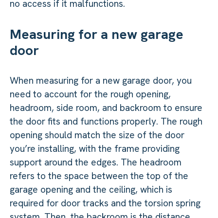
no access if it malfunctions.
Measuring for a new garage
door
When measuring for a new garage door, you
need to account for the rough opening,
headroom, side room, and backroom to ensure
the door fits and functions properly. The rough
opening should match the size of the door
you’re installing, with the frame providing
support around the edges. The headroom
refers to the space between the top of the
garage opening and the ceiling, which is
required for door tracks and the torsion spring
system. Then, the backroom is the distance