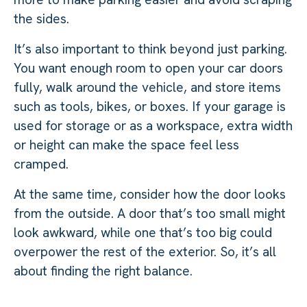
the sides.
It’s also important to think beyond just parking.
You want enough room to open your car doors
fully, walk around the vehicle, and store items
such as tools, bikes, or boxes. If your garage is
used for storage or as a workspace, extra width
or height can make the space feel less
cramped.
At the same time, consider how the door looks
from the outside. A door that’s too small might
look awkward, while one that’s too big could
overpower the rest of the exterior. So, it’s all
about finding the right balance.