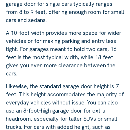
garage door for single cars typically ranges
from 8 to 9 feet, offering enough room for small
cars and sedans.
A 10-foot width provides more space for wider
vehicles or for making parking and entry less
tight. For garages meant to hold two cars, 16
feet is the most typical width, while 18 feet
gives you even more clearance between the
cars.
Likewise, the standard garage door height is 7
feet. This height accommodates the majority of
everyday vehicles without issue. You can also
use an 8-foot-high garage door for extra
headroom, especially for taller SUVs or small
trucks. For cars with added height, such as