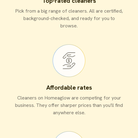
Top-rated cleaners
Pick from a big range of cleaners. All are certified,
background-checked, and ready for you to
browse.
Affordable rates
Cleaners on Homeaglow are competing for your
business. They offer sharper prices than you'll find
anywhere else.