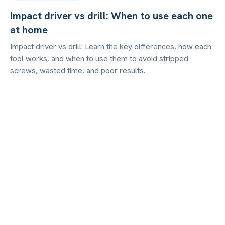
Impact driver vs drill: When to use each one
at home
Impact driver vs drill: Learn the key differences, how each
tool works, and when to use them to avoid stripped
screws, wasted time, and poor results.