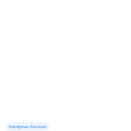
Handyman Services