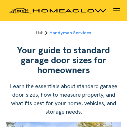
Hub
Handyman Services
Your guide to standard
garage door sizes for
homeowners
Learn the essentials about standard garage
door sizes, how to measure properly, and
what fits best for your home, vehicles, and
storage needs.