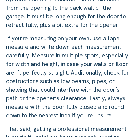
from the opening to the back wall of the
garage. It must be long enough for the door to
retract fully, plus a bit extra for the opener.
If you’re measuring on your own, use a tape
measure and write down each measurement
carefully. Measure in multiple spots, especially
for width and height, in case your walls or floor
aren’t perfectly straight. Additionally, check for
obstructions such as low beams, pipes, or
shelving that could interfere with the door’s
path or the opener’s clearance. Lastly, always
measure with the door fully closed and round
down to the nearest inch if you're unsure.
That said, getting a professional measurement