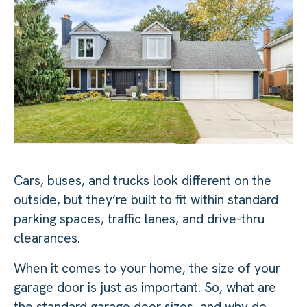
Cars, buses, and trucks look different on the
outside, but they’re built to fit within standard
parking spaces, traffic lanes, and drive-thru
clearances.
When it comes to your home, the size of your
garage door is just as important. So, what are
the standard garage door sizes, and why do