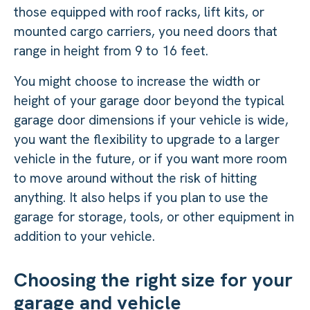
those equipped with roof racks, lift kits, or
mounted cargo carriers, you need doors that
range in height from 9 to 16 feet.
You might choose to increase the width or
height of your garage door beyond the typical
garage door dimensions if your vehicle is wide,
you want the flexibility to upgrade to a larger
vehicle in the future, or if you want more room
to move around without the risk of hitting
anything. It also helps if you plan to use the
garage for storage, tools, or other equipment in
addition to your vehicle.
Choosing the right size for your
garage and vehicle