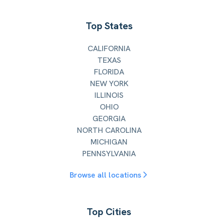
Top States
CALIFORNIA
TEXAS
FLORIDA
NEW YORK
ILLINOIS
OHIO
GEORGIA
NORTH CAROLINA
MICHIGAN
PENNSYLVANIA
Browse all locations
Top Cities