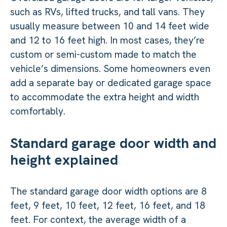
such as RVs, lifted trucks, and tall vans. They
usually measure between 10 and 14 feet wide
and 12 to 16 feet high. In most cases, they’re
custom or semi-custom made to match the
vehicle’s dimensions. Some homeowners even
add a separate bay or dedicated garage space
to accommodate the extra height and width
comfortably.
Standard garage door width and
height explained
The standard garage door width options are 8
feet, 9 feet, 10 feet, 12 feet, 16 feet, and 18
feet. For context, the average width of a