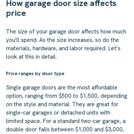
How garage door size affects
price
The size of your garage door affects how much
you'll spend. As the size increases, so do the
materials, hardware, and labor required. Let’s
look at this in detail.
Price ranges by door type
Single garage doors are the most affordable
option, ranging from $500 to $1,500, depending
on the style and material. They are great for
single-car garages or detached units with
limited space. For a standard two-car garage, a
double door falls between $1,000 and $3,000,