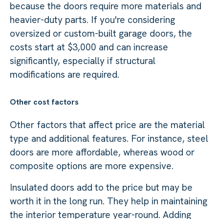
because the doors require more materials and
heavier-duty parts. If you're considering
oversized or custom-built garage doors, the
costs start at $3,000 and can increase
significantly, especially if structural
modifications are required.
Other cost factors
Other factors that affect price are the material
type and additional features. For instance, steel
doors are more affordable, whereas wood or
composite options are more expensive.
Insulated doors add to the price but may be
worth it in the long run. They help in maintaining
the interior temperature year-round. Adding