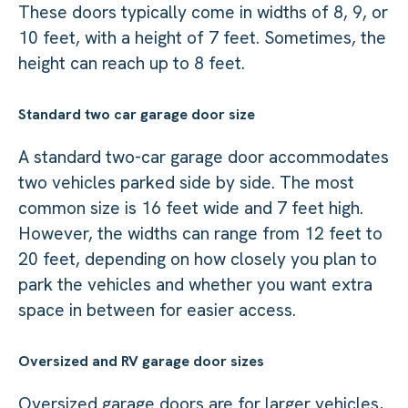
These doors typically come in widths of 8, 9, or
10 feet, with a height of 7 feet. Sometimes, the
height can reach up to 8 feet.
Standard two car garage door size
A standard two-car garage door accommodates
two vehicles parked side by side. The most
common size is 16 feet wide and 7 feet high.
However, the widths can range from 12 feet to
20 feet, depending on how closely you plan to
park the vehicles and whether you want extra
space in between for easier access.
Oversized and RV garage door sizes
Oversized garage doors are for larger vehicles,