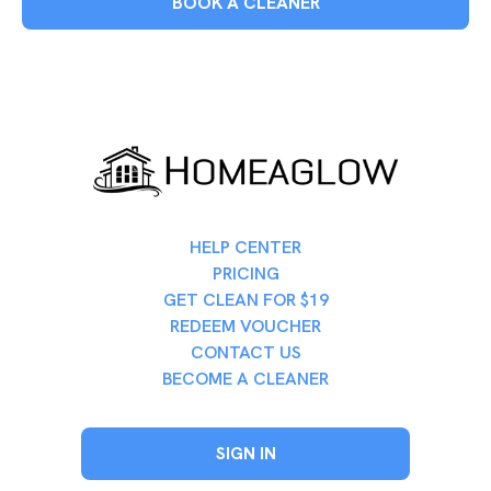
BOOK A CLEANER
HELP CENTER
PRICING
GET CLEAN FOR $19
REDEEM VOUCHER
CONTACT US
BECOME A CLEANER
SIGN IN