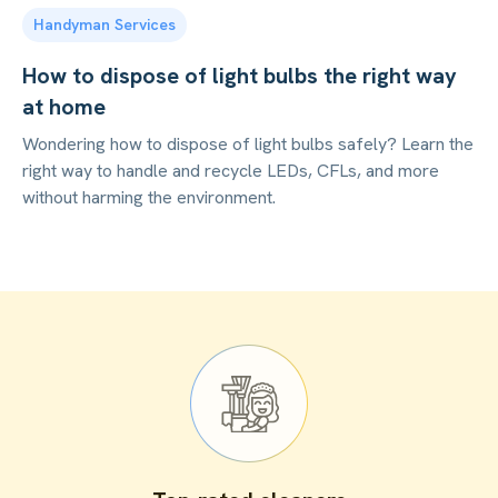
Handyman Services
How to dispose of light bulbs the right way
at home
Wondering how to dispose of light bulbs safely? Learn the
right way to handle and recycle LEDs, CFLs, and more
without harming the environment.