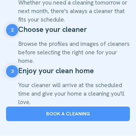
Whether you need a cleaning tomorrow or
next month, there's always a cleaner that
fits your schedule.
Choose your cleaner
2
Browse the profiles and images of cleaners
before selecting the right one for your
home.
Enjoy your clean home
3
Your cleaner will arrive at the scheduled
time and give your home a cleaning you'll
love.
BOOK A CLEANING