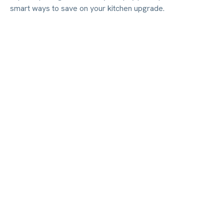
smart ways to save on your kitchen upgrade.