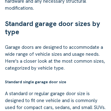
hardware and any necessary structural
modifications.
Standard garage door sizes by
type
Garage doors are designed to accommodate a
wide range of vehicle sizes and usage needs.
Here's a closer look at the most common sizes,
categorized by vehicle type.
Standard single garage door size
A standard or regular garage door size is
designed to fit one vehicle and is commonly
used for compact cars, sedans, and small SUVs.