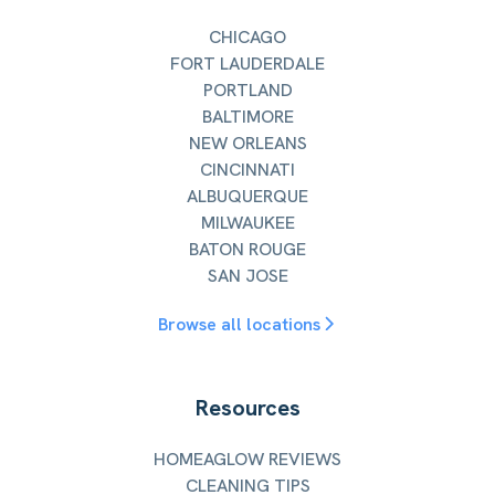
CHICAGO
FORT LAUDERDALE
PORTLAND
BALTIMORE
NEW ORLEANS
CINCINNATI
ALBUQUERQUE
MILWAUKEE
BATON ROUGE
SAN JOSE
Browse all locations
Resources
HOMEAGLOW REVIEWS
CLEANING TIPS