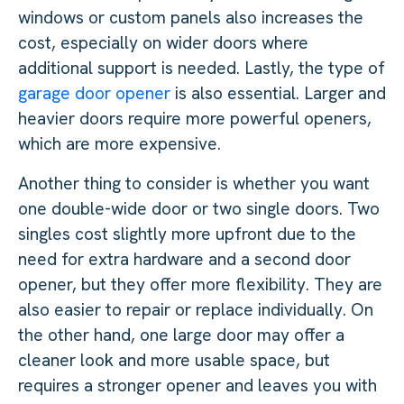
windows or custom panels also increases the
cost, especially on wider doors where
additional support is needed. Lastly, the type of
garage door opener
is also essential. Larger and
heavier doors require more powerful openers,
which are more expensive.
Another thing to consider is whether you want
one double-wide door or two single doors. Two
singles cost slightly more upfront due to the
need for extra hardware and a second door
opener, but they offer more flexibility. They are
also easier to repair or replace individually. On
the other hand, one large door may offer a
cleaner look and more usable space, but
requires a stronger opener and leaves you with