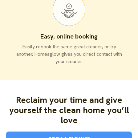
Easy, online booking
Easily rebook the same great cleaner, or try
another. Homeaglow gives you direct contact with
your cleaner.
Reclaim your time and give
yourself the clean home you’ll
love