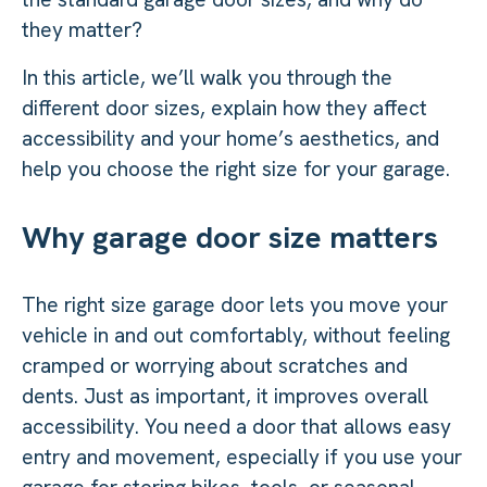
they matter?
In this article, we’ll walk you through the
different door sizes, explain how they affect
accessibility and your home’s aesthetics, and
help you choose the right size for your garage.
Why garage door size matters
The right size garage door lets you move your
vehicle in and out comfortably, without feeling
cramped or worrying about scratches and
dents. Just as important, it improves overall
accessibility. You need a door that allows easy
entry and movement, especially if you use your