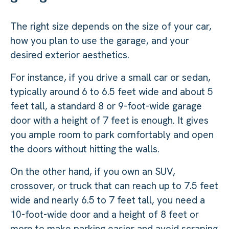
The right size depends on the size of your car,
how you plan to use the garage, and your
desired exterior aesthetics.
For instance, if you drive a small car or sedan,
typically around 6 to 6.5 feet wide and about 5
feet tall, a standard 8 or 9-foot-wide garage
door with a height of 7 feet is enough. It gives
you ample room to park comfortably and open
the doors without hitting the walls.
On the other hand, if you own an SUV,
crossover, or truck that can reach up to 7.5 feet
wide and nearly 6.5 to 7 feet tall, you need a
10-foot-wide door and a height of 8 feet or
more to make parking easier and avoid scraping