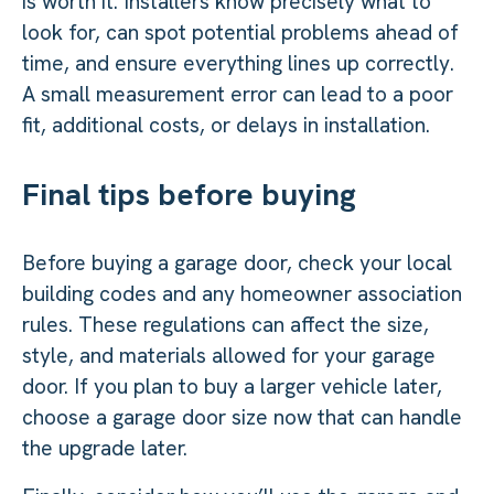
is worth it. Installers know precisely what to
look for, can spot potential problems ahead of
time, and ensure everything lines up correctly.
A small measurement error can lead to a poor
fit, additional costs, or delays in installation.
Final tips before buying
Before buying a garage door, check your local
building codes and any homeowner association
rules. These regulations can affect the size,
style, and materials allowed for your garage
door. If you plan to buy a larger vehicle later,
choose a garage door size now that can handle
the upgrade later.