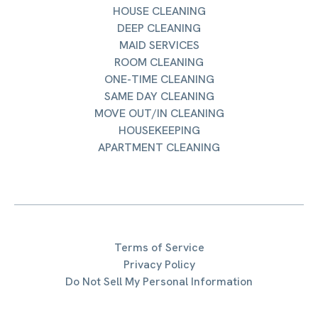
HOUSE CLEANING
DEEP CLEANING
MAID SERVICES
ROOM CLEANING
ONE-TIME CLEANING
SAME DAY CLEANING
MOVE OUT/IN CLEANING
HOUSEKEEPING
APARTMENT CLEANING
Terms of Service
Privacy Policy
Do Not Sell My Personal Information