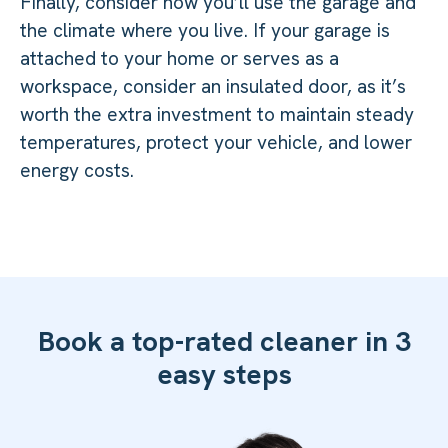
Finally, consider how you’ll use the garage and
the climate where you live. If your garage is
attached to your home or serves as a
workspace, consider an insulated door, as it’s
worth the extra investment to maintain steady
temperatures, protect your vehicle, and lower
energy costs.
Book a top-rated cleaner in 3
easy steps