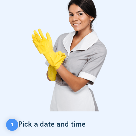
Pick a date and time
1